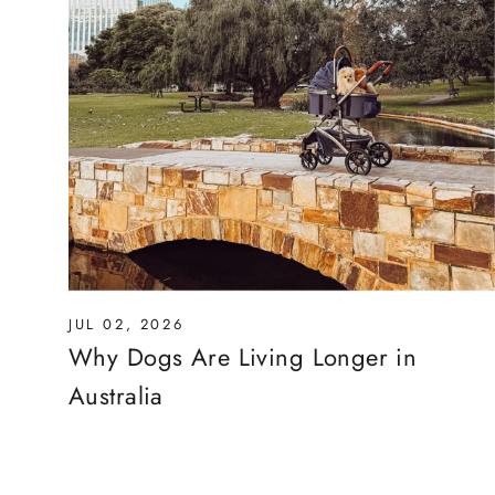
JUL 02, 2026
Why Dogs Are Living Longer in
Australia