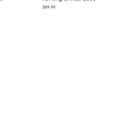
$89.99