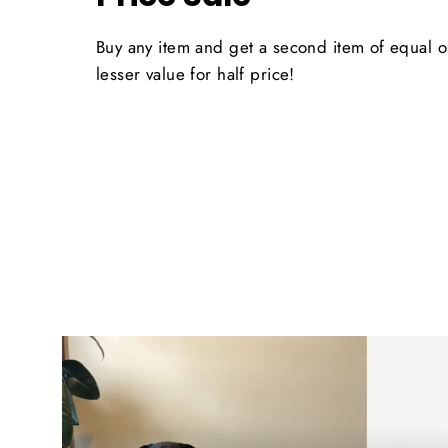
Buy any item and get a second item of equal o
lesser value for half price!