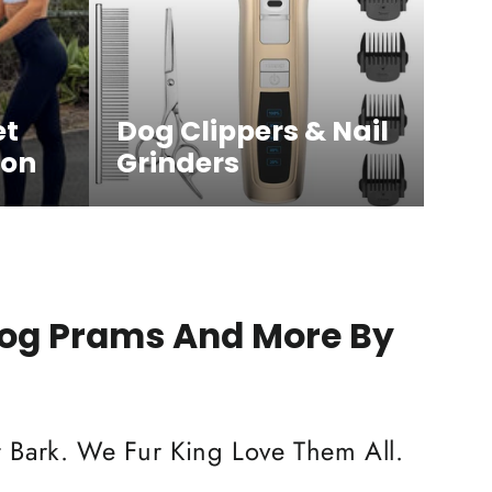
et
Dog Clippers & Nail
ion
Grinders
Dog Prams And More By
 Bark. We Fur King Love Them All.