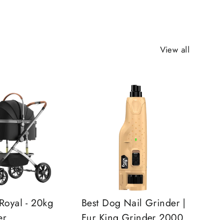
View all
Royal - 20kg
Best Dog Nail Grinder |
er
Fur King Grinder 2000