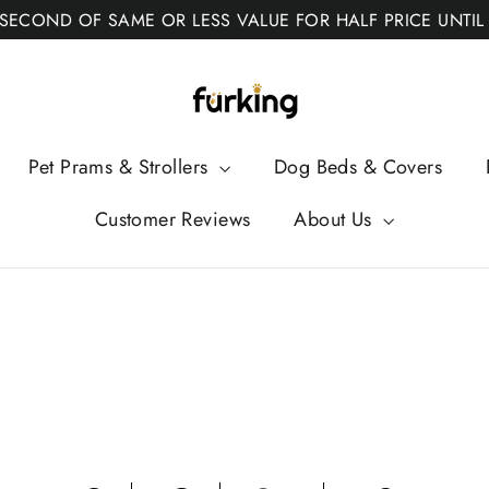
 SECOND OF SAME OR LESS VALUE FOR HALF PRICE UNTIL
Fur
King
Pet Prams & Strollers
Dog Beds & Covers
Customer Reviews
About Us