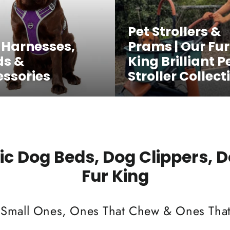
Pet Strollers &
 Harnesses,
Prams | Our Fur
ds &
King Brilliant P
ssories
Stroller Collect
c Dog Beds, Dog Clippers, 
Fur King
 Small Ones, Ones That Chew & Ones That