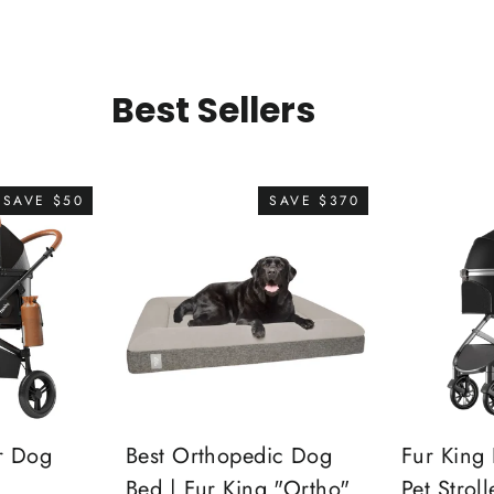
Best Sellers
SAVE $50
SAVE $370
r Dog
Best Orthopedic Dog
Fur King 
Bed | Fur King "Ortho"
Pet Stroll