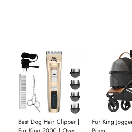
Best Dog Hair Clipper |
Fur King Jogge
Fur King 2000 | Over
Pram