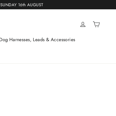
 SUNDAY 16th AUGUST
Cart
Log in
Dog Harnesses, Leads & Accessories