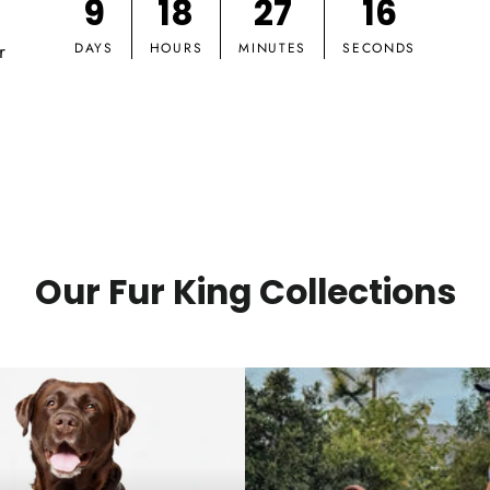
9
18
27
15
r
DAYS
HOURS
MINUTES
SECONDS
Our Fur King Collections