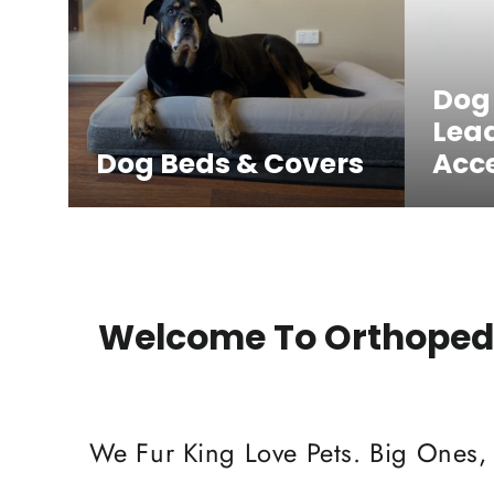
Dog
Lea
Dog Beds & Covers
Acce
Welcome To Orthopedi
We Fur King Love Pets. Big Ones,