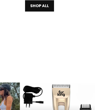
SHOP ALL