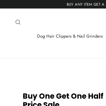
Skip
BUY ANY ITEM GET A
to
content
Search
Dog Hair Clippers & Nail Grinders
Buy One Get One Half
Price Sale