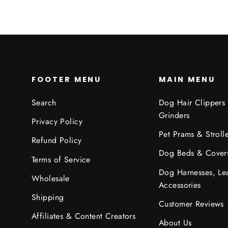
FOOTER MENU
MAIN MENU
Search
Dog Hair Clippers
Grinders
Privacy Policy
Pet Prams & Strolle
Refund Policy
Dog Beds & Cover
Terms of Service
Dog Harnesses, Le
Wholesale
Accessories
Shipping
Customer Reviews
Affiliates & Content Creators
About Us