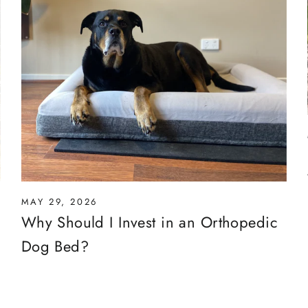
MAY 29, 2026
Why Should I Invest in an Orthopedic
Dog Bed?