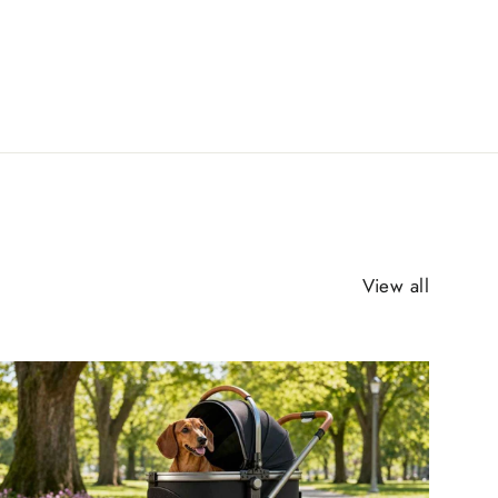
View all