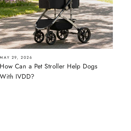
MAY 29, 2026
How Can a Pet Stroller Help Dogs
With IVDD?