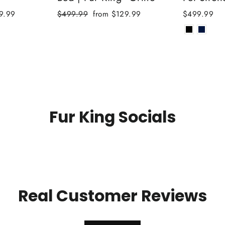
Regular
Sale
9.99
$499.99
from $129.99
$499.99
price
price
Fur King Socials
Real Customer Reviews