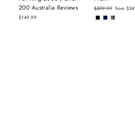
200 Australia Reviews
Regular
Sale
$399.99
from $34
price
price
$149.99