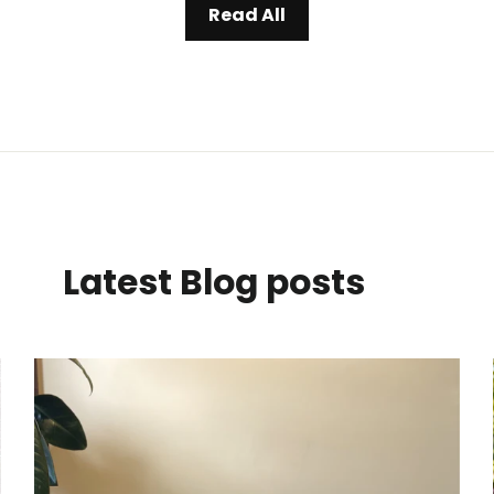
Read All
Latest Blog posts