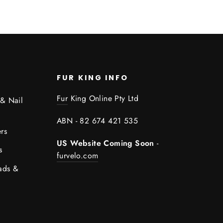
FUR KING INFO
Fur
King Online Pty Ltd
 & Nail
ABN - 82 674 421 535
rs
US Website Coming Soon
-
s
furvelo.com
ads &