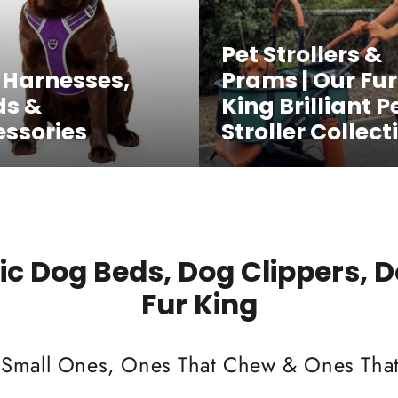
Pet Strollers &
 Harnesses,
Prams | Our Fur
ds &
King Brilliant P
ssories
Stroller Collect
c Dog Beds, Dog Clippers, 
Fur King
 Small Ones, Ones That Chew & Ones That