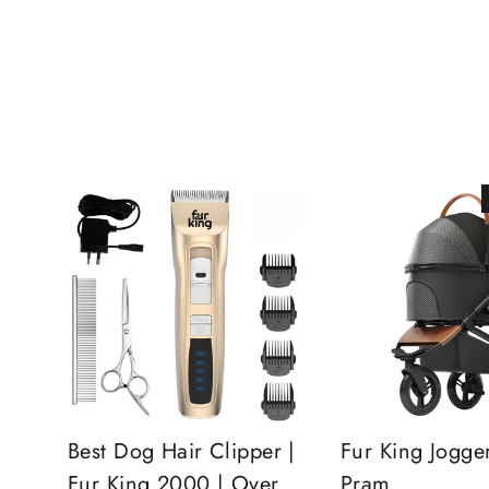
Best Dog Hair Clipper |
Fur King Jogge
Fur King 2000 | Over
Pram