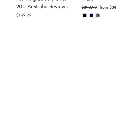
200 Australia Reviews
Regular
Sale
$399.99
from $34
price
price
$149.99