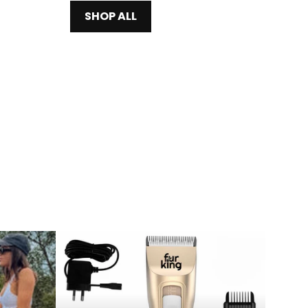
SHOP ALL