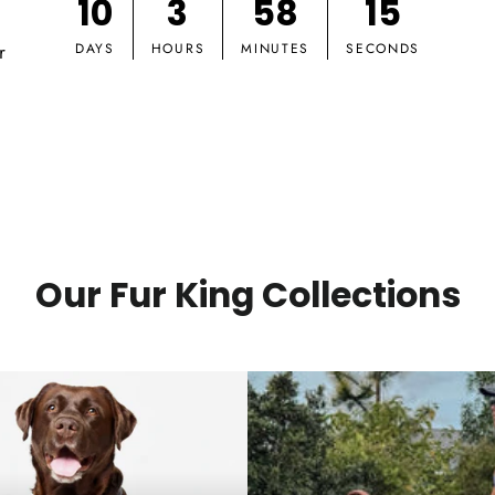
10
3
58
14
r
DAYS
HOURS
MINUTES
SECONDS
Our Fur King Collections