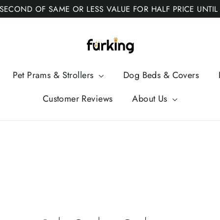
 SECOND OF SAME OR LESS VALUE FOR HALF PRICE UNTIL
Fur
King
Pet Prams & Strollers
Dog Beds & Covers
Customer Reviews
About Us