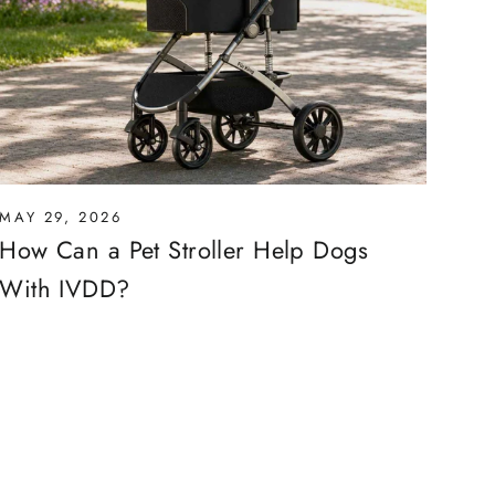
MAY 29, 2026
How Can a Pet Stroller Help Dogs
With IVDD?