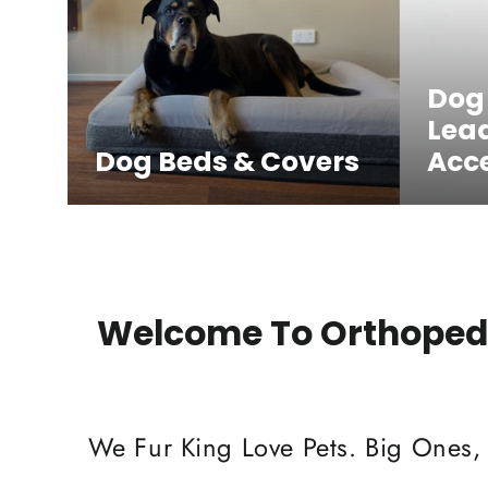
Dog
Lea
Dog Beds & Covers
Acce
Welcome To Orthopedi
We Fur King Love Pets. Big Ones,