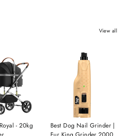
View all
Royal - 20kg
Best Dog Nail Grinder |
er
Fur King Grinder 2000