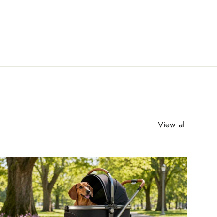
View all