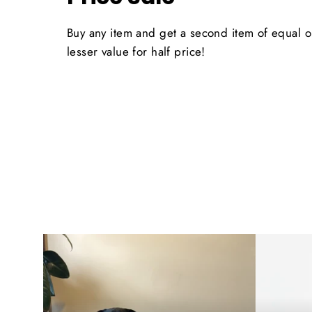
Buy any item and get a second item of equal o
lesser value for half price!