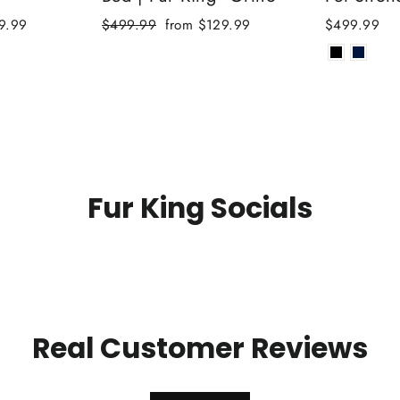
Regular
Sale
9.99
$499.99
from $129.99
$499.99
price
price
Fur King Socials
Real Customer Reviews