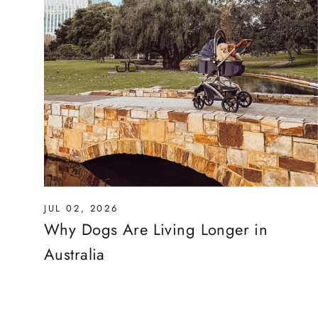
JUL 02, 2026
Why Dogs Are Living Longer in
Australia