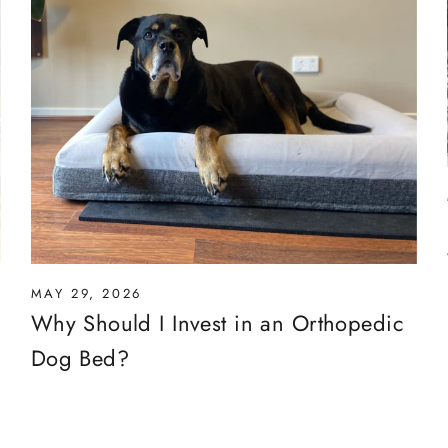
MAY 29, 2026
Why Should I Invest in an Orthopedic
Dog Bed?