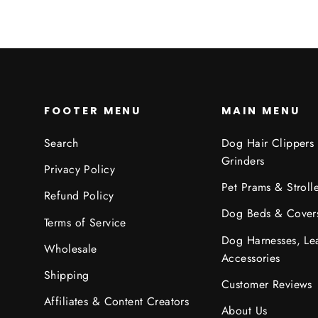
FOOTER MENU
MAIN MENU
Search
Dog Hair Clippers
Grinders
Privacy Policy
Pet Prams & Strolle
Refund Policy
Dog Beds & Cover
Terms of Service
Dog Harnesses, Le
Wholesale
Accessories
Shipping
Customer Reviews
Affiliates & Content Creators
About Us