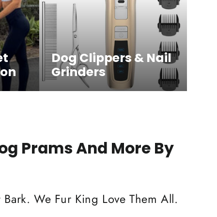
et
Dog Clippers & Nail
ion
Grinders
Dog Prams And More By
 Bark. We Fur King Love Them All.