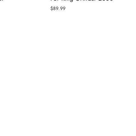
$89.99