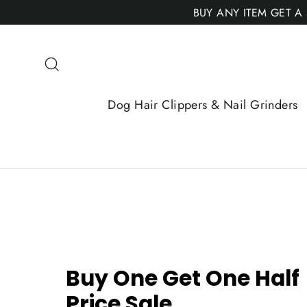
Skip
BUY ANY ITEM GET A
to
content
Search
Dog Hair Clippers & Nail Grinders
Buy One Get One Half
Price Sale