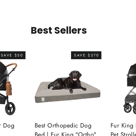
Best Sellers
SAVE $50
SAVE $370
r Dog
Best Orthopedic Dog
Fur King 
Bed | Fur King "Ortho"
Pet Stroll