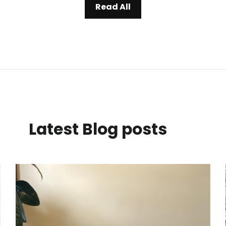
Read All
Latest Blog posts