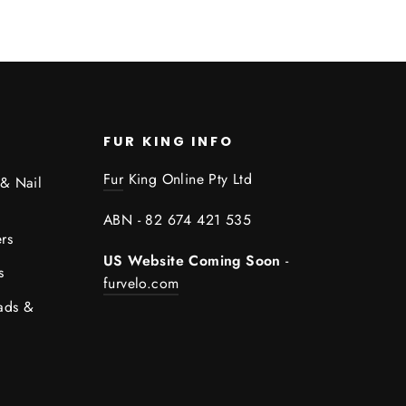
FUR KING INFO
Fur
King Online Pty Ltd
 & Nail
ABN - 82 674 421 535
rs
US Website Coming Soon
-
s
furvelo.com
ads &