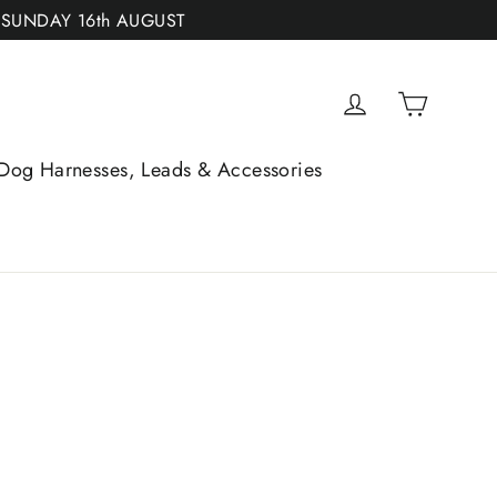
 SUNDAY 16th AUGUST
Cart
Log in
Dog Harnesses, Leads & Accessories