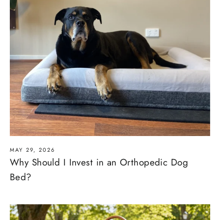
MAY 29, 2026
Why Should I Invest in an Orthopedic Dog
Bed?