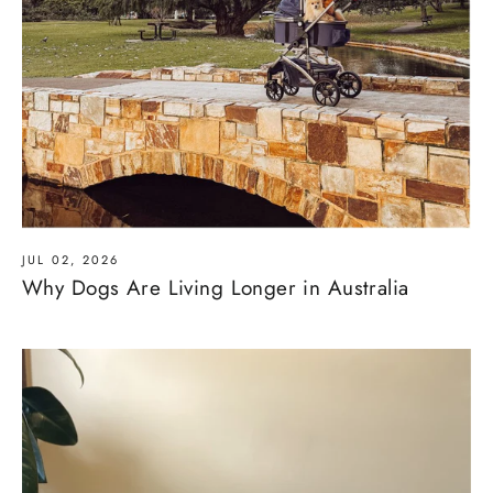
JUL 02, 2026
Why Dogs Are Living Longer in Australia