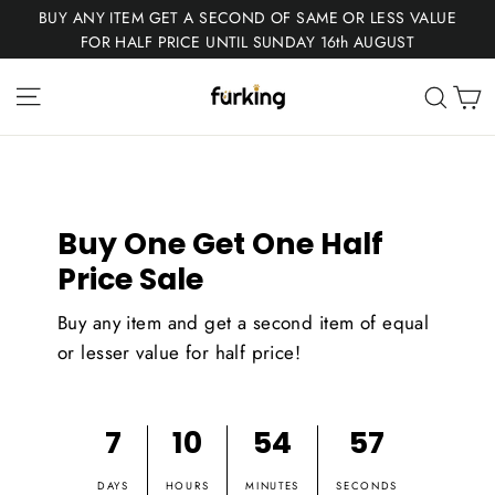
Skip
BUY ANY ITEM GET A SECOND OF SAME OR LESS VALUE
to
FOR HALF PRICE UNTIL SUNDAY 16th AUGUST
content
Fur
Site navigation
C
Sear
King
Buy One Get One Half
Price Sale
Buy any item and get a second item of equal
or lesser value for half price!
7
10
54
57
DAYS
HOURS
MINUTES
SECONDS