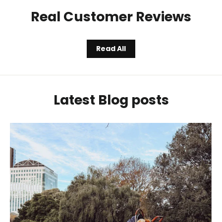
Real Customer Reviews
Read All
Latest Blog posts