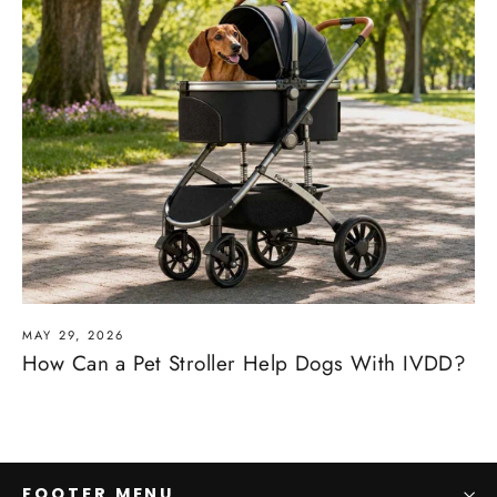
MAY 29, 2026
How Can a Pet Stroller Help Dogs With IVDD?
FOOTER MENU