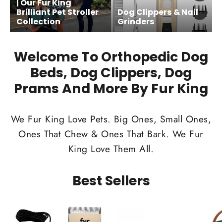
| Our Fur King
Brilliant Pet Stroller
Dog Clippers & Nail
Collection
Grinders
Welcome To Orthopedic Dog
Beds, Dog Clippers, Dog
Prams And More By Fur King
We Fur King Love Pets. Big Ones, Small Ones,
Ones That Chew & Ones That Bark. We Fur
King Love Them All.
Best Sellers