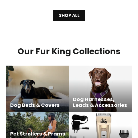
SHOP ALL
Our Fur King Collections
Dog Harnesses,
Dog Beds & Covers
Leads & Accessories
Pet Strollers & Prams