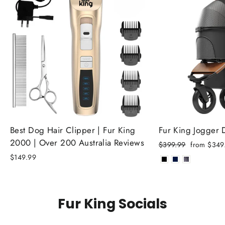
Best Dog Hair Clipper | Fur King
Fur King Jogger
2000 | Over 200 Australia Reviews
Regular
Sale
$399.99
from $349
price
price
$149.99
Fur King Socials