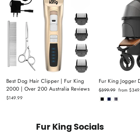
Best Dog Hair Clipper | Fur King
Fur King Jogger
2000 | Over 200 Australia Reviews
Regular
Sale
$399.99
from $349
price
price
$149.99
Fur King Socials