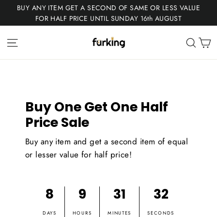
Skip
BUY ANY ITEM GET A SECOND OF SAME OR LESS VALUE
to
FOR HALF PRICE UNTIL SUNDAY 16th AUGUST
content
Fur
C
Site navigation
Sear
King
Buy One Get One Half
Price Sale
Buy any item and get a second item of equal
or lesser value for half price!
8
9
31
31
DAYS
HOURS
MINUTES
SECONDS