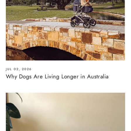
JUL 02, 2026
Why Dogs Are Living Longer in Australia