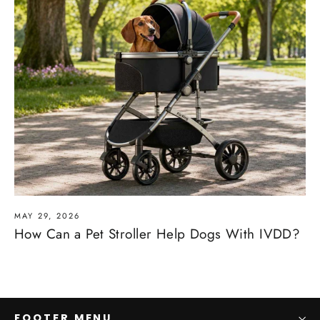
MAY 29, 2026
How Can a Pet Stroller Help Dogs With IVDD?
FOOTER MENU