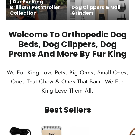
| Our Fur King
Brilliant Pet Stroller
Dog Clippers & Nail
Collection
Grinders
Welcome To Orthopedic Dog
Beds, Dog Clippers, Dog
Prams And More By Fur King
We Fur King Love Pets. Big Ones, Small Ones,
Ones That Chew & Ones That Bark. We Fur
King Love Them All.
Best Sellers