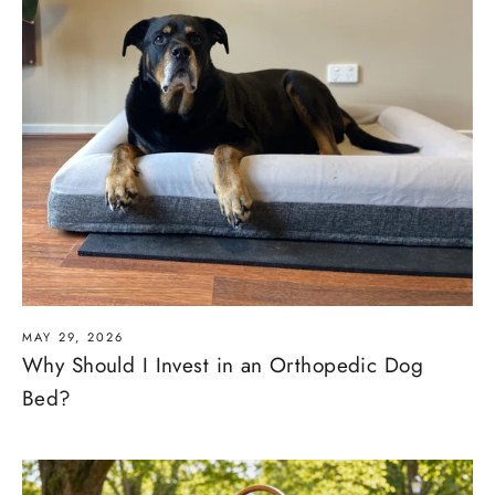
MAY 29, 2026
Why Should I Invest in an Orthopedic Dog
Bed?