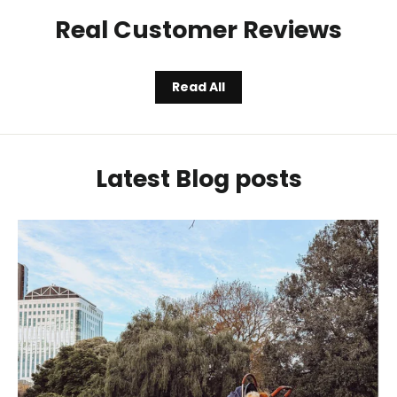
Real Customer Reviews
Read All
Latest Blog posts