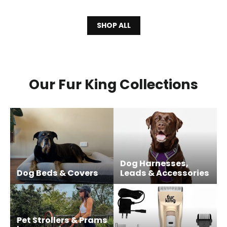
SHOP ALL
Our Fur King Collections
Dog Harnesses,
Dog Beds & Covers
Leads & Accessories
Pet Strollers & Prams