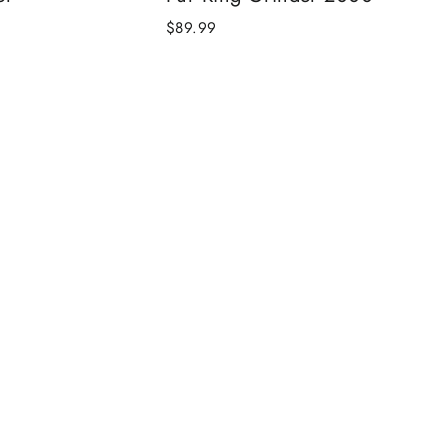
$89.99