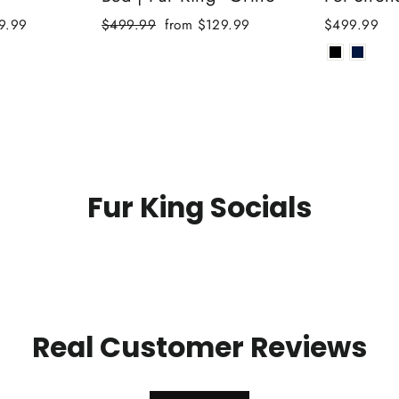
Regular
Sale
9.99
$499.99
from $129.99
$499.99
price
price
Fur King Socials
Real Customer Reviews