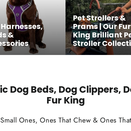
Pet Strollers &
 Harnesses,
Prams | Our Fur
ds &
King Brilliant P
ssories
Stroller Collect
c Dog Beds, Dog Clippers, 
Fur King
 Small Ones, Ones That Chew & Ones That