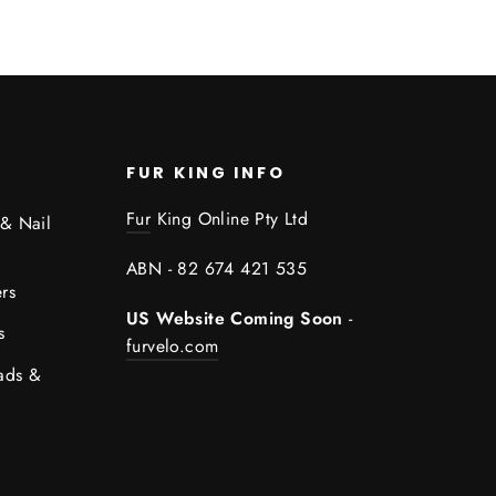
FUR KING INFO
Fur
King Online Pty Ltd
 & Nail
ABN - 82 674 421 535
rs
US Website Coming Soon
-
s
furvelo.com
ads &