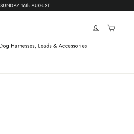
 SUNDAY 16th AUGUST
Cart
Log in
Dog Harnesses, Leads & Accessories