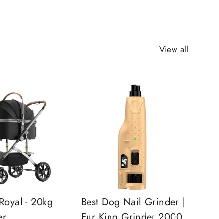
View all
Royal - 20kg
Best Dog Nail Grinder |
er
Fur King Grinder 2000