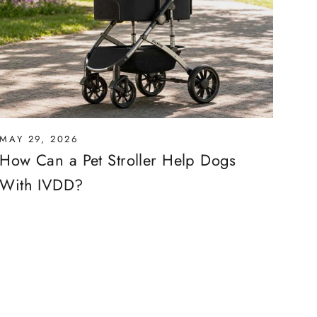
MAY 29, 2026
How Can a Pet Stroller Help Dogs
With IVDD?