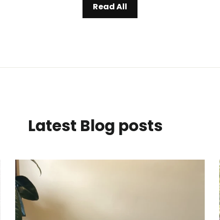
Read All
Latest Blog posts