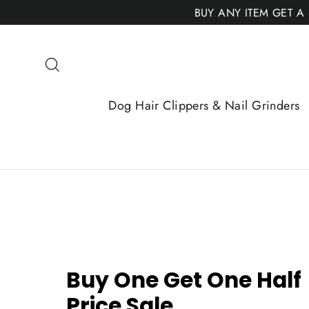
Skip
BUY ANY ITEM GET A
to
content
Search
Dog Hair Clippers & Nail Grinders
Buy One Get One Half
Price Sale