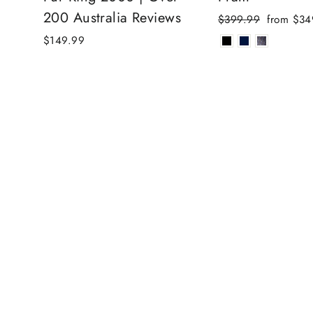
200 Australia Reviews
Regular
Sale
$399.99
from $34
price
price
$149.99