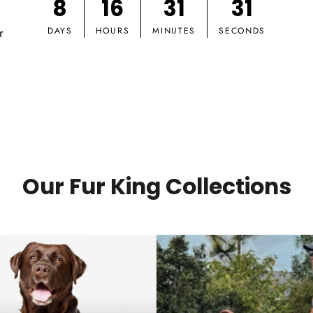
8
16
31
30
r
DAYS
HOURS
MINUTES
SECONDS
Our Fur King Collections