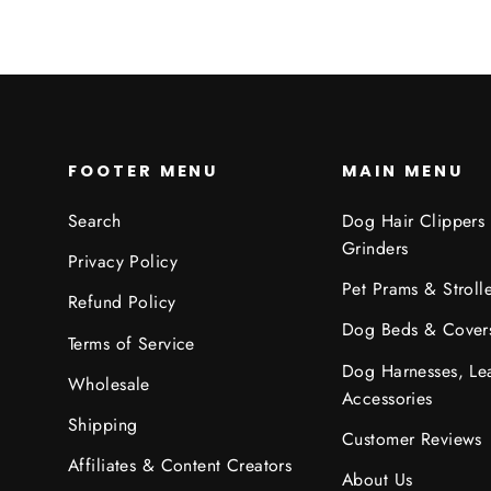
FOOTER MENU
MAIN MENU
Search
Dog Hair Clippers
Grinders
Privacy Policy
Pet Prams & Strolle
Refund Policy
Dog Beds & Cover
Terms of Service
Dog Harnesses, Le
Wholesale
Accessories
Shipping
Customer Reviews
Affiliates & Content Creators
About Us