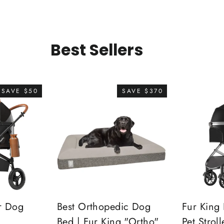
Best Sellers
SAVE $50
SAVE $370
r Dog
Best Orthopedic Dog
Fur King 
Bed | Fur King "Ortho"
Pet Stroll