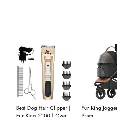
Best Dog Hair Clipper |
Fur King Jogge
Fur King 2000 | Over
Pram