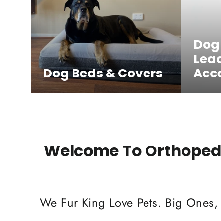
Dog
Lea
Dog Beds & Covers
Acce
Welcome To Orthopedi
We Fur King Love Pets. Big Ones,