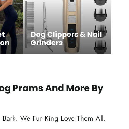
et
Dog Clippers & Nail
ion
Grinders
Dog Prams And More By
 Bark. We Fur King Love Them All.