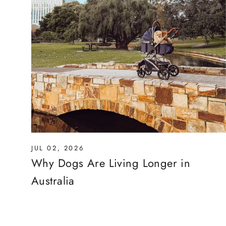
JUL 02, 2026
Why Dogs Are Living Longer in
Australia