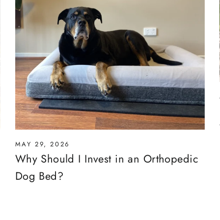
MAY 29, 2026
Why Should I Invest in an Orthopedic
Dog Bed?