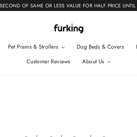
 SECOND OF SAME OR LESS VALUE FOR HALF PRICE UNTIL
Fur
King
Pet Prams & Strollers
Dog Beds & Covers
Customer Reviews
About Us