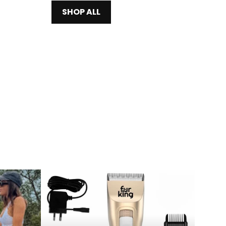
SHOP ALL