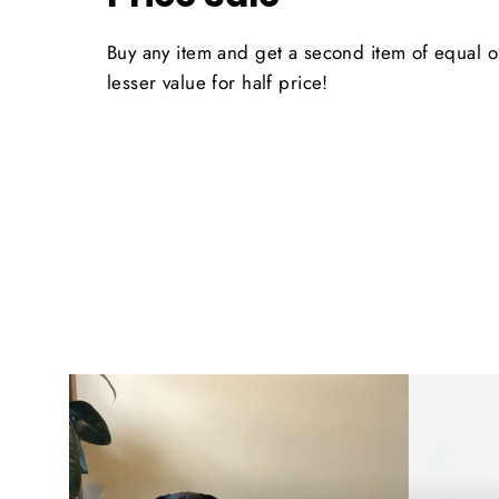
Buy any item and get a second item of equal o
lesser value for half price!