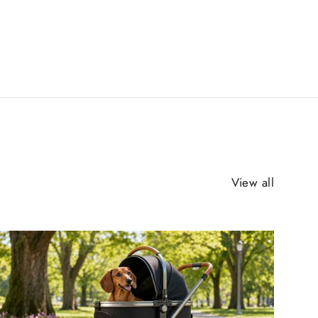
View all