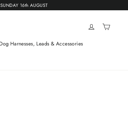
 SUNDAY 16th AUGUST
Cart
Log in
Dog Harnesses, Leads & Accessories