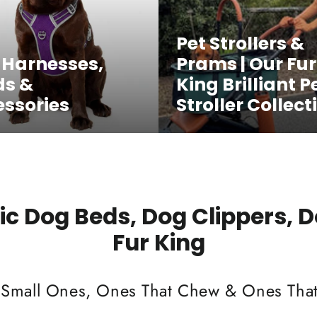
Pet Strollers &
 Harnesses,
Prams | Our Fur
ds &
King Brilliant P
ssories
Stroller Collect
c Dog Beds, Dog Clippers, 
Fur King
 Small Ones, Ones That Chew & Ones That