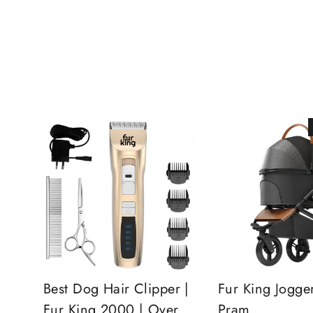
Best Dog Hair Clipper |
Fur King Jogge
Fur King 2000 | Over
Pram