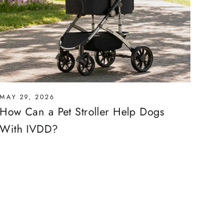
MAY 29, 2026
How Can a Pet Stroller Help Dogs
With IVDD?