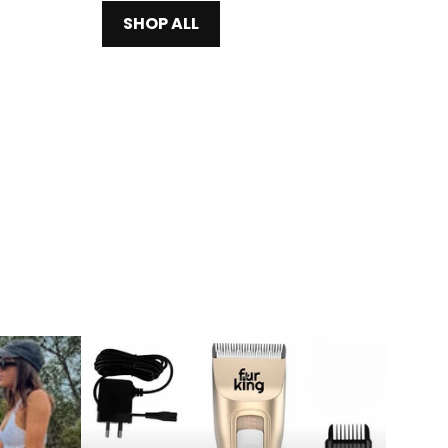
SHOP ALL