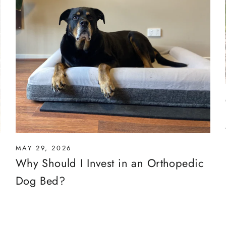
MAY 29, 2026
Why Should I Invest in an Orthopedic
Dog Bed?