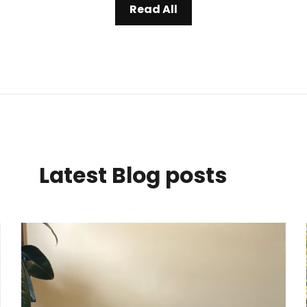
Read All
Latest Blog posts