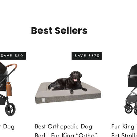
Best Sellers
SAVE $50
SAVE $370
r Dog
Best Orthopedic Dog
Fur King 
Bed | Fur King "Ortho"
Pet Stroll