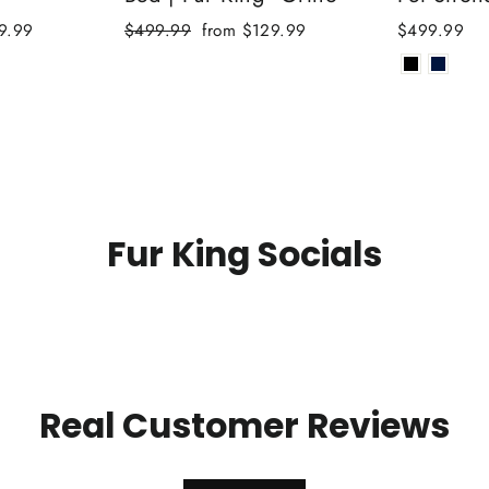
Regular
Sale
9.99
$499.99
from $129.99
$499.99
price
price
Fur King Socials
Real Customer Reviews