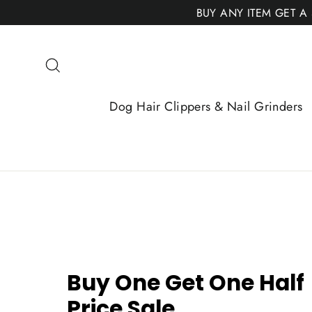
Skip
BUY ANY ITEM GET A
to
content
Search
Dog Hair Clippers & Nail Grinders
Buy One Get One Half
Price Sale