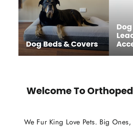
Dog
Lea
Dog Beds & Covers
Acce
Welcome To Orthopedi
We Fur King Love Pets. Big Ones,