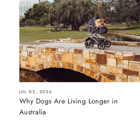
JUL 02, 2026
Why Dogs Are Living Longer in
Australia