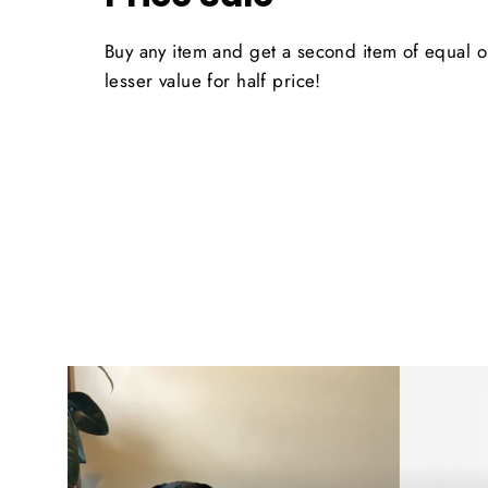
Buy any item and get a second item of equal o
lesser value for half price!