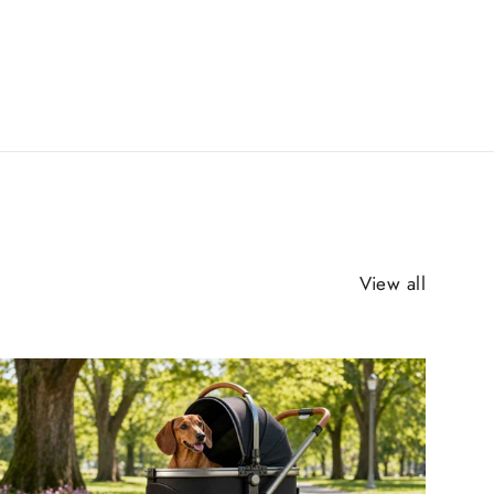
View all