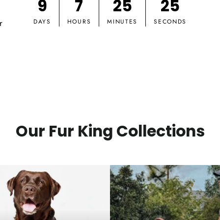
9
7
25
24
r
DAYS
HOURS
MINUTES
SECONDS
Our Fur King Collections