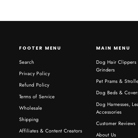
FOOTER MENU
MAIN MENU
Search
Dog Hair Clippers
Grinders
Privacy Policy
Pet Prams & Strolle
Refund Policy
Dog Beds & Cover
Terms of Service
Dog Harnesses, Le
Wholesale
Accessories
Shipping
Customer Reviews
Affiliates & Content Creators
About Us