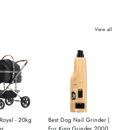
View all
Royal - 20kg
Best Dog Nail Grinder |
er
Fur King Grinder 2000