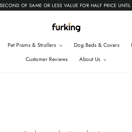
 SECOND OF SAME OR LESS VALUE FOR HALF PRICE UNTIL
Fur
King
Pet Prams & Strollers
Dog Beds & Covers
Customer Reviews
About Us