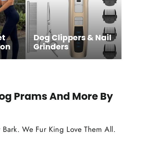
et
Dog Clippers & Nail
ion
Grinders
Dog Prams And More By
 Bark. We Fur King Love Them All.