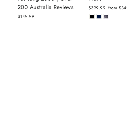
200 Australia Reviews
Regular
Sale
$399.99
from $34
price
price
$149.99