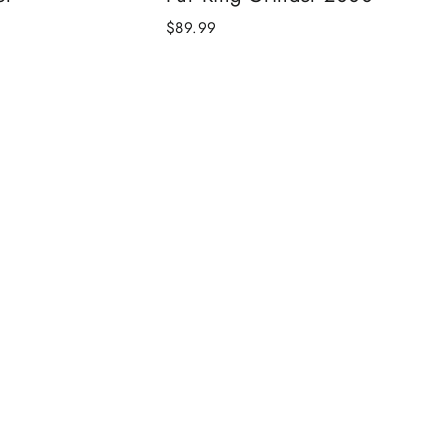
$89.99