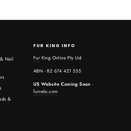
FUR KING INFO
Fur
King Online Pty Ltd
 & Nail
ABN - 82 674 421 535
rs
US Website Coming Soon
-
s
furvelo.com
ads &