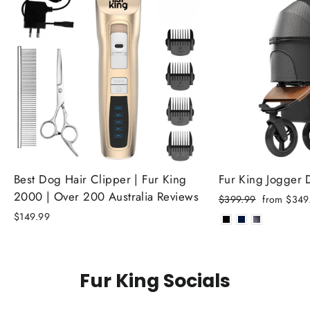
Best Dog Hair Clipper | Fur King
Fur King Jogger
2000 | Over 200 Australia Reviews
Regular
Sale
$399.99
from $349
price
price
$149.99
Fur King Socials