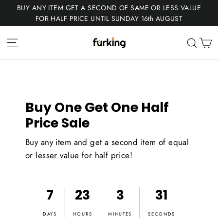
Skip
BUY ANY ITEM GET A SECOND OF SAME OR LESS VALUE
to
FOR HALF PRICE UNTIL SUNDAY 16th AUGUST
content
Fur
Site navigation
C
Sear
King
Buy One Get One Half
Price Sale
Buy any item and get a second item of equal
or lesser value for half price!
7
23
3
31
DAYS
HOURS
MINUTES
SECONDS