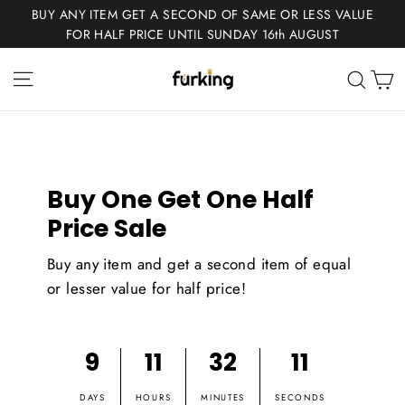
Skip
BUY ANY ITEM GET A SECOND OF SAME OR LESS VALUE
to
FOR HALF PRICE UNTIL SUNDAY 16th AUGUST
content
Fur
Site navigation
C
Sear
King
Buy One Get One Half
Price Sale
Buy any item and get a second item of equal
or lesser value for half price!
9
11
32
11
DAYS
HOURS
MINUTES
SECONDS