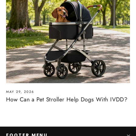
MAY 29, 2026
How Can a Pet Stroller Help Dogs With IVDD?
FOOTER MENU