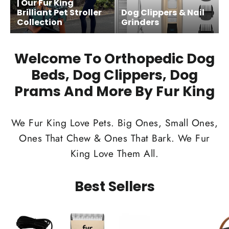
| Our Fur King
Brilliant Pet Stroller
Dog Clippers & Nail
Collection
Grinders
Welcome To Orthopedic Dog
Beds, Dog Clippers, Dog
Prams And More By Fur King
We Fur King Love Pets. Big Ones, Small Ones,
Ones That Chew & Ones That Bark. We Fur
King Love Them All.
Best Sellers