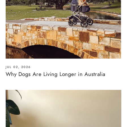
JUL 02, 2026
Why Dogs Are Living Longer in Australia