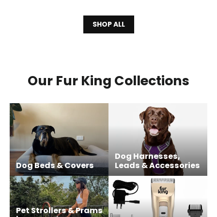
SHOP ALL
Our Fur King Collections
Dog Harnesses,
Dog Beds & Covers
Leads & Accessories
Pet Strollers & Prams