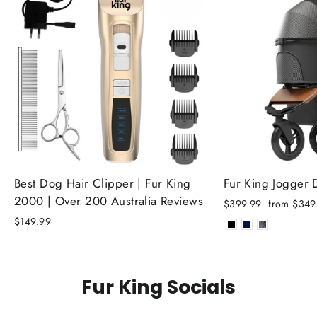
Best Dog Hair Clipper | Fur King
Fur King Jogger
2000 | Over 200 Australia Reviews
Regular
Sale
$399.99
from $349
price
price
$149.99
Fur King Socials