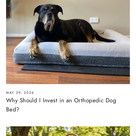
MAY 29, 2026
Why Should I Invest in an Orthopedic Dog
Bed?