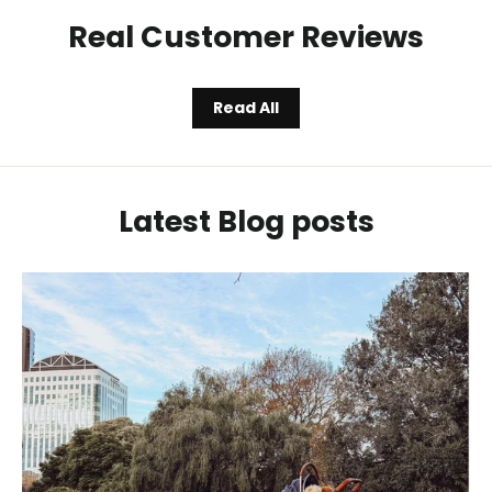
Real Customer Reviews
Read All
Latest Blog posts