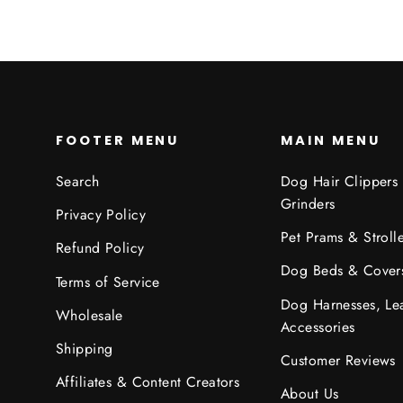
FOOTER MENU
MAIN MENU
Search
Dog Hair Clippers
Grinders
Privacy Policy
Pet Prams & Strolle
Refund Policy
Dog Beds & Cover
Terms of Service
Dog Harnesses, Le
Wholesale
Accessories
Shipping
Customer Reviews
Affiliates & Content Creators
About Us