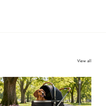
View all