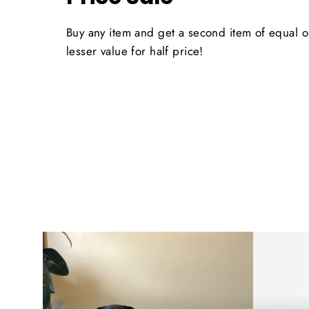
Buy any item and get a second item of equal o
lesser value for half price!