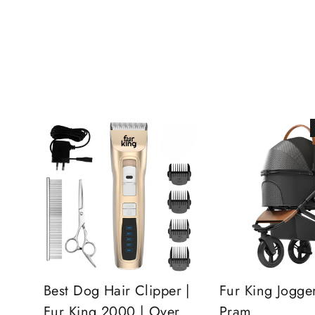
Best Dog Hair Clipper |
Fur King Jogge
Fur King 2000 | Over
Pram