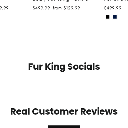
Regular
Sale
9.99
$499.99
from $129.99
$499.99
price
price
Fur King Socials
Real Customer Reviews