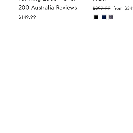
200 Australia Reviews
Regular
Sale
$399.99
from $34
price
price
$149.99