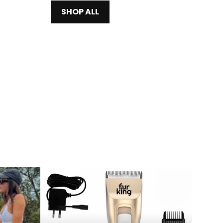
SHOP ALL