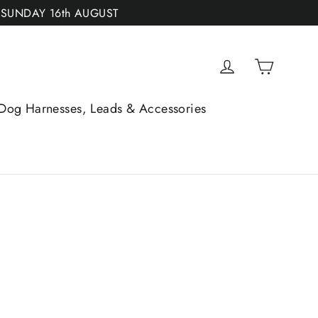
 SUNDAY 16th AUGUST
Cart
Log in
Dog Harnesses, Leads & Accessories