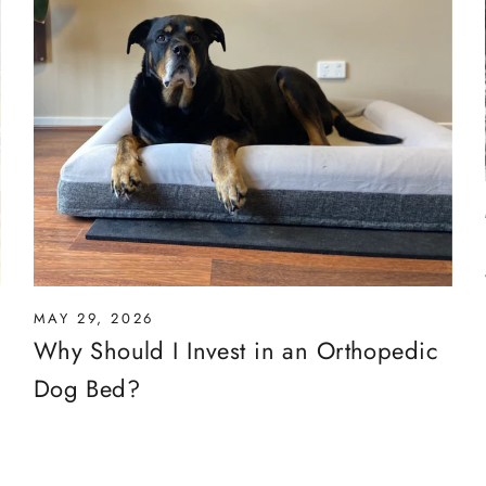
MAY 29, 2026
Why Should I Invest in an Orthopedic
Dog Bed?