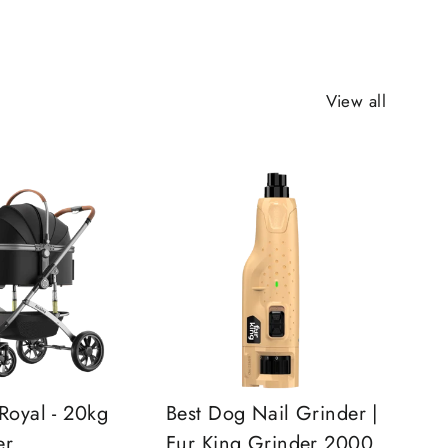
View all
Royal - 20kg
Best Dog Nail Grinder |
er
Fur King Grinder 2000