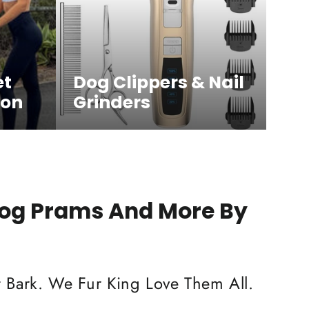
et
Dog Clippers & Nail
ion
Grinders
Dog Prams And More By
 Bark. We Fur King Love Them All.