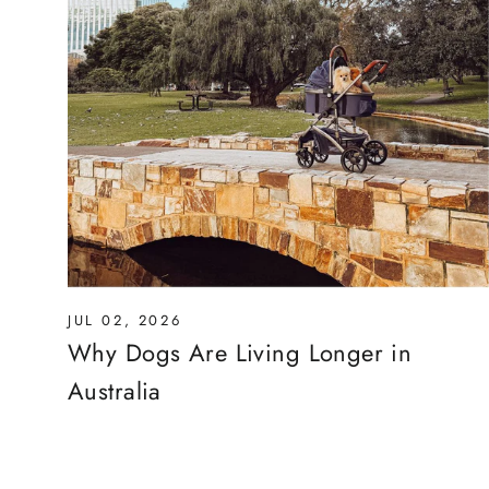
JUL 02, 2026
Why Dogs Are Living Longer in
Australia