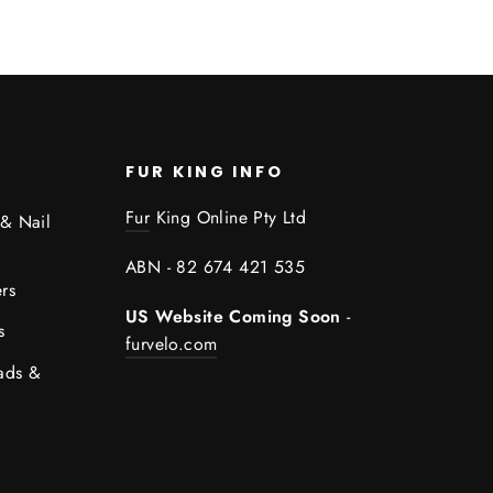
FUR KING INFO
Fur
King Online Pty Ltd
 & Nail
ABN - 82 674 421 535
rs
US Website Coming Soon
-
s
furvelo.com
ads &