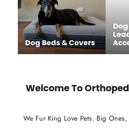
Dog
Lea
Dog Beds & Covers
Acce
Welcome To Orthopedi
We Fur King Love Pets. Big Ones,