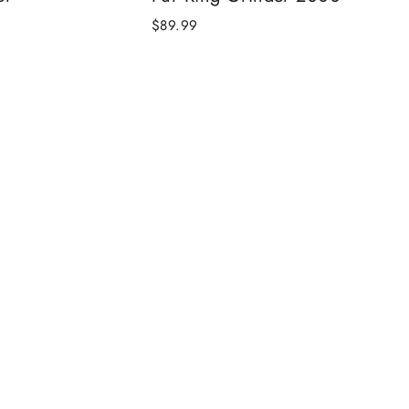
$89.99