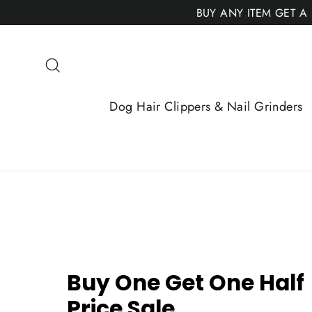
Skip
BUY ANY ITEM GET A
to
content
Search
Dog Hair Clippers & Nail Grinders
Buy One Get One Half
Price Sale