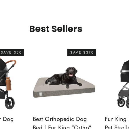
Best Sellers
SAVE $50
SAVE $370
r Dog
Best Orthopedic Dog
Fur King 
Bed | Fur King "Ortho"
Pet Stroll