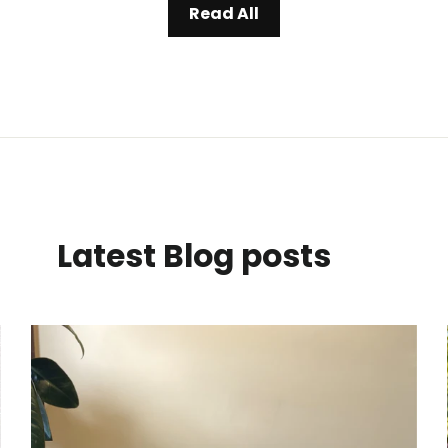
Read All
Latest Blog posts