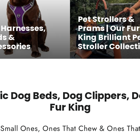
Pet Strollers &
 Harnesses,
Prams | Our Fur
ds &
King Brilliant P
ssories
Stroller Collect
c Dog Beds, Dog Clippers, 
Fur King
 Small Ones, Ones That Chew & Ones That