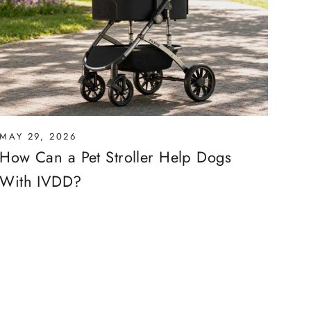
MAY 29, 2026
How Can a Pet Stroller Help Dogs
With IVDD?