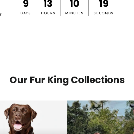
9
13
10
18
r
DAYS
HOURS
MINUTES
SECONDS
Our Fur King Collections