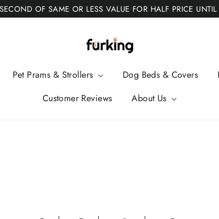
 SECOND OF SAME OR LESS VALUE FOR HALF PRICE UNTIL
Fur
King
Pet Prams & Strollers
Dog Beds & Covers
Customer Reviews
About Us