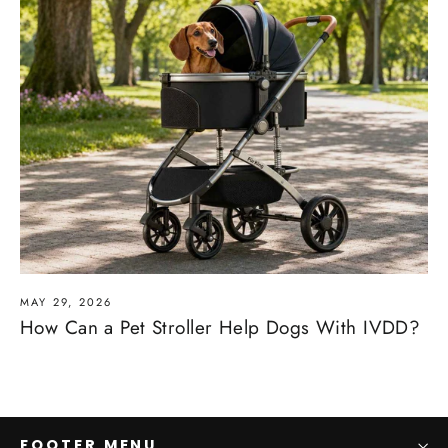
MAY 29, 2026
How Can a Pet Stroller Help Dogs With IVDD?
FOOTER MENU