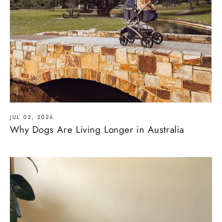
JUL 02, 2026
Why Dogs Are Living Longer in Australia