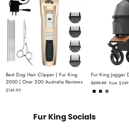
Best Dog Hair Clipper | Fur King
Fur King Jogger
2000 | Over 200 Australia Reviews
Regular
Sale
$399.99
from $349
price
price
$149.99
Fur King Socials