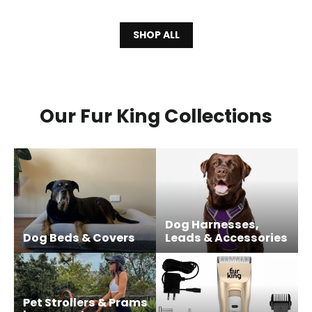
SHOP ALL
Our Fur King Collections
Dog Harnesses,
Dog Beds & Covers
Leads & Accessories
Pet Strollers & Prams