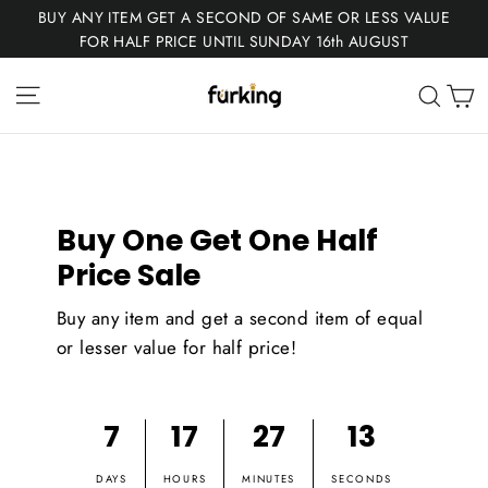
Skip
BUY ANY ITEM GET A SECOND OF SAME OR LESS VALUE
to
FOR HALF PRICE UNTIL SUNDAY 16th AUGUST
content
Fur
Site navigation
C
Sear
King
Buy One Get One Half
Price Sale
Buy any item and get a second item of equal
or lesser value for half price!
7
17
27
12
DAYS
HOURS
MINUTES
SECONDS