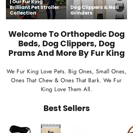
| Our Fur King
Brilliant Pet Stroller
Dog Clippers & Nail
Collection
Grinders
Welcome To Orthopedic Dog
Beds, Dog Clippers, Dog
Prams And More By Fur King
We Fur King Love Pets. Big Ones, Small Ones,
Ones That Chew & Ones That Bark. We Fur
King Love Them All.
Best Sellers