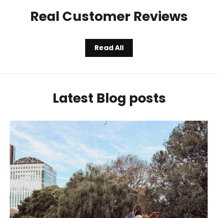
Real Customer Reviews
Read All
Latest Blog posts