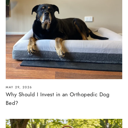
MAY 29, 2026
Why Should I Invest in an Orthopedic Dog
Bed?