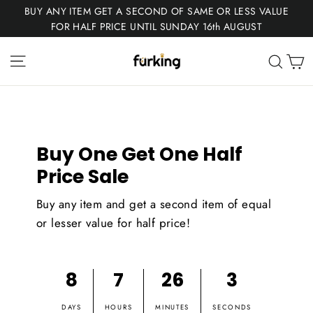
Skip
BUY ANY ITEM GET A SECOND OF SAME OR LESS VALUE
to
FOR HALF PRICE UNTIL SUNDAY 16th AUGUST
content
Fur
Site navigation
C
Sear
King
Buy One Get One Half
Price Sale
Buy any item and get a second item of equal
or lesser value for half price!
8
7
26
3
DAYS
HOURS
MINUTES
SECONDS