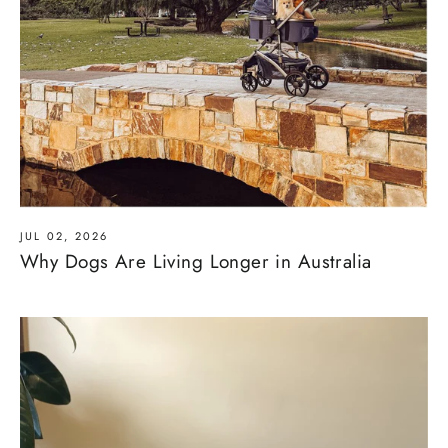
JUL 02, 2026
Why Dogs Are Living Longer in Australia