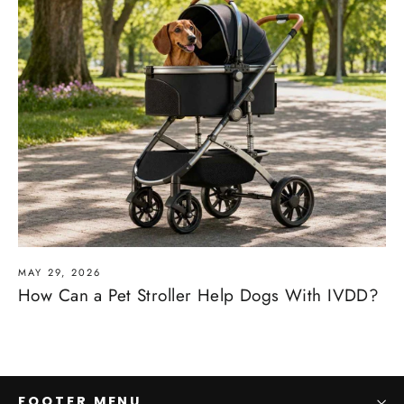
MAY 29, 2026
How Can a Pet Stroller Help Dogs With IVDD?
FOOTER MENU