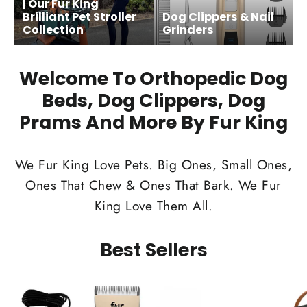
| Our Fur King
Brilliant Pet Stroller
Dog Clippers & Nail
Collection
Grinders
Welcome To Orthopedic Dog
Beds, Dog Clippers, Dog
Prams And More By Fur King
We Fur King Love Pets. Big Ones, Small Ones,
Ones That Chew & Ones That Bark. We Fur
King Love Them All.
Best Sellers