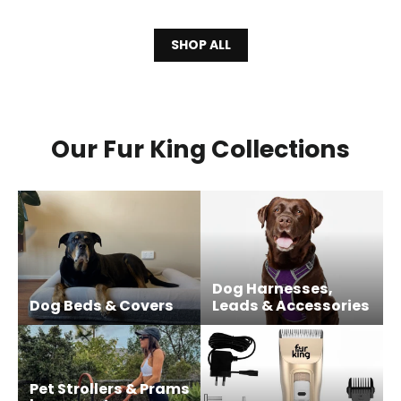
SHOP ALL
Our Fur King Collections
Dog Harnesses,
Dog Beds & Covers
Leads & Accessories
Pet Strollers & Prams