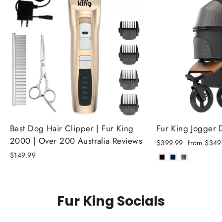
Best Dog Hair Clipper | Fur King
Fur King Jogger
2000 | Over 200 Australia Reviews
Regular
Sale
$399.99
from $349
price
price
$149.99
Fur King Socials