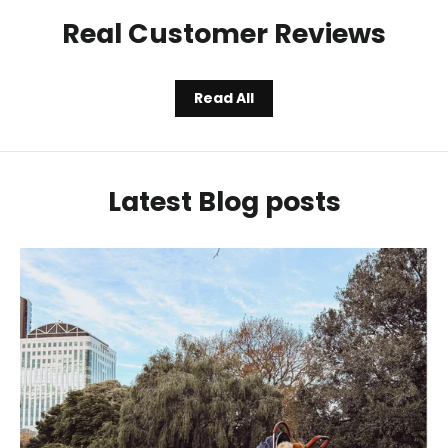
Real Customer Reviews
Read All
Latest Blog posts