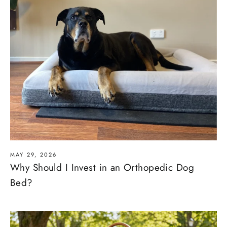
MAY 29, 2026
Why Should I Invest in an Orthopedic Dog
Bed?