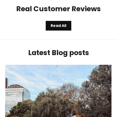
Real Customer Reviews
Read All
Latest Blog posts