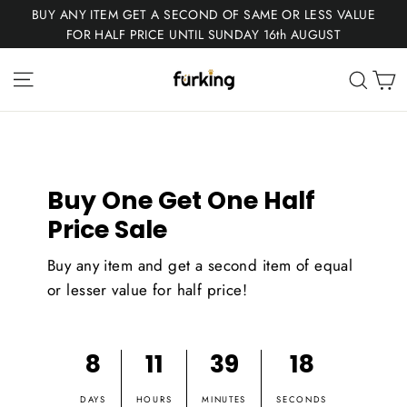
Skip
BUY ANY ITEM GET A SECOND OF SAME OR LESS VALUE
to
FOR HALF PRICE UNTIL SUNDAY 16th AUGUST
content
Fur
Site navigation
C
Sear
King
Buy One Get One Half
Price Sale
Buy any item and get a second item of equal
or lesser value for half price!
8
11
39
18
DAYS
HOURS
MINUTES
SECONDS