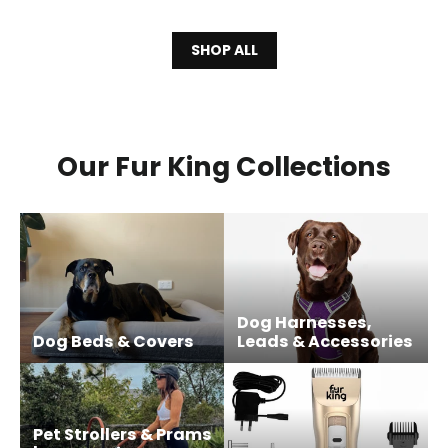
SHOP ALL
Our Fur King Collections
Dog Harnesses,
Dog Beds & Covers
Leads & Accessories
Pet Strollers & Prams