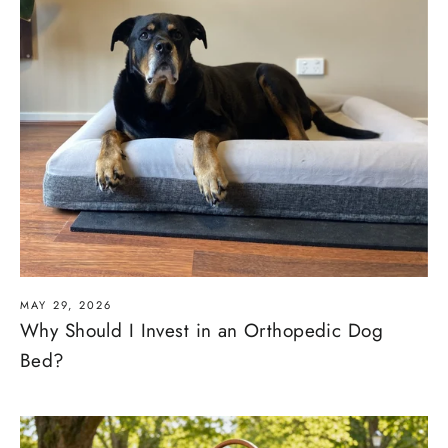
MAY 29, 2026
Why Should I Invest in an Orthopedic Dog
Bed?