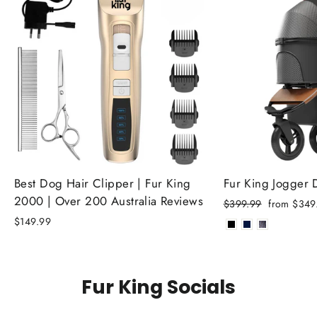
Best Dog Hair Clipper | Fur King
Fur King Jogger
2000 | Over 200 Australia Reviews
Regular
Sale
$399.99
from $349
price
price
$149.99
Fur King Socials