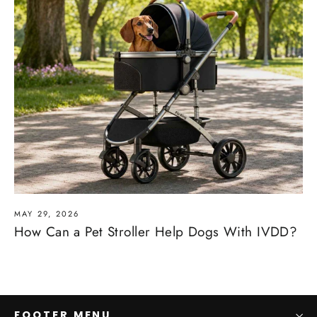
MAY 29, 2026
How Can a Pet Stroller Help Dogs With IVDD?
FOOTER MENU