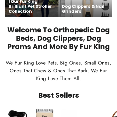
| Our Fur King
Brilliant Pet Stroller
Dog Clippers & Nail
Collection
Grinders
Welcome To Orthopedic Dog
Beds, Dog Clippers, Dog
Prams And More By Fur King
We Fur King Love Pets. Big Ones, Small Ones,
Ones That Chew & Ones That Bark. We Fur
King Love Them All.
Best Sellers