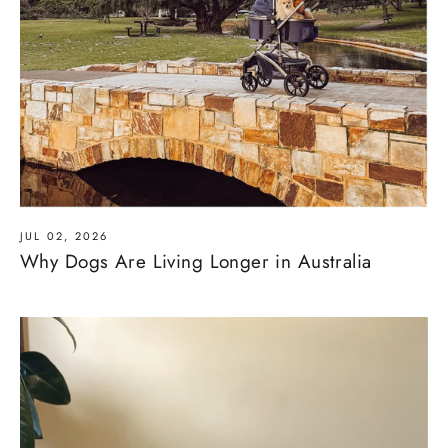
JUL 02, 2026
Why Dogs Are Living Longer in Australia