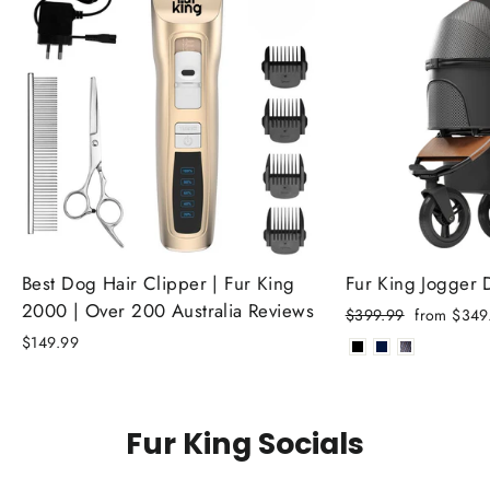
Best Dog Hair Clipper | Fur King
Fur King Jogger
2000 | Over 200 Australia Reviews
Regular
Sale
$399.99
from $349
price
price
$149.99
Fur King Socials