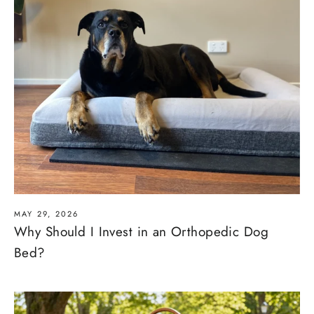
MAY 29, 2026
Why Should I Invest in an Orthopedic Dog
Bed?