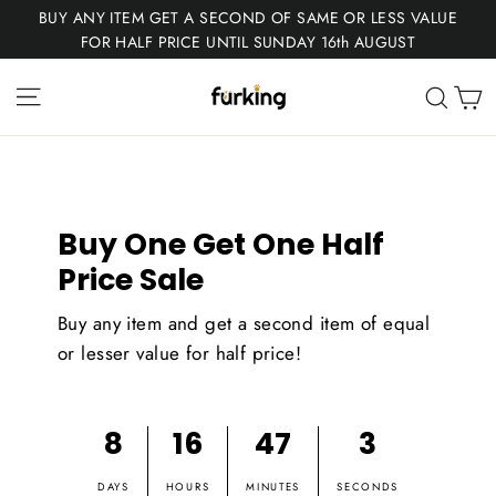
Skip
BUY ANY ITEM GET A SECOND OF SAME OR LESS VALUE
to
FOR HALF PRICE UNTIL SUNDAY 16th AUGUST
content
Fur
Site navigation
C
Sear
King
Buy One Get One Half
Price Sale
Buy any item and get a second item of equal
or lesser value for half price!
8
16
47
3
DAYS
HOURS
MINUTES
SECONDS