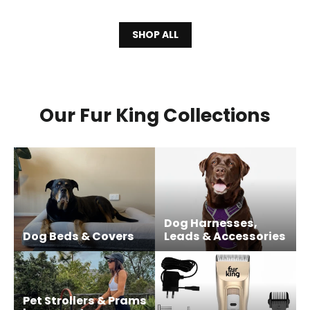
SHOP ALL
Our Fur King Collections
Dog Harnesses,
Dog Beds & Covers
Leads & Accessories
Pet Strollers & Prams