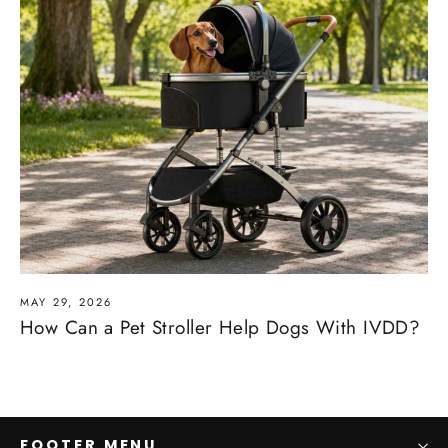
MAY 29, 2026
How Can a Pet Stroller Help Dogs With IVDD?
FOOTER MENU