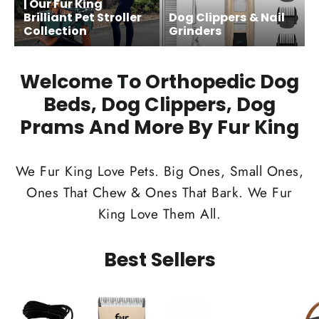
| Our Fur King
Brilliant Pet Stroller
Dog Clippers & Nail
Collection
Grinders
Welcome To Orthopedic Dog
Beds, Dog Clippers, Dog
Prams And More By Fur King
We Fur King Love Pets. Big Ones, Small Ones,
Ones That Chew & Ones That Bark. We Fur
King Love Them All.
Best Sellers