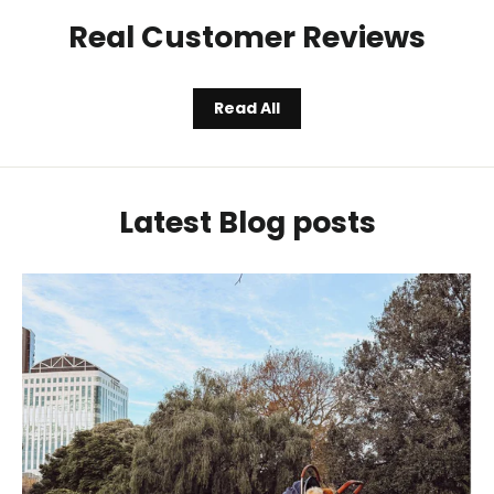
Real Customer Reviews
Read All
Latest Blog posts