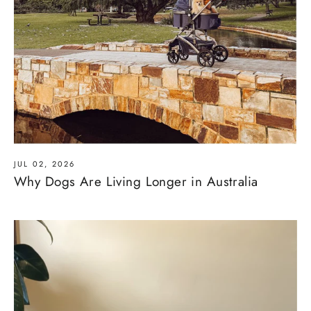
JUL 02, 2026
Why Dogs Are Living Longer in Australia