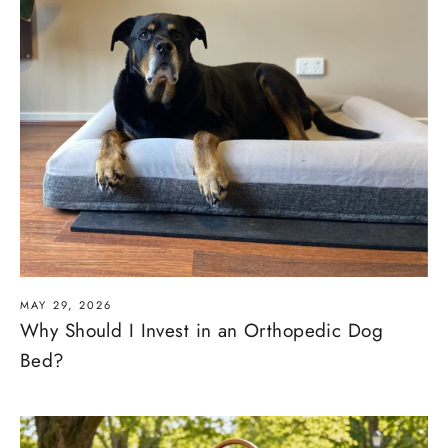
MAY 29, 2026
Why Should I Invest in an Orthopedic Dog
Bed?