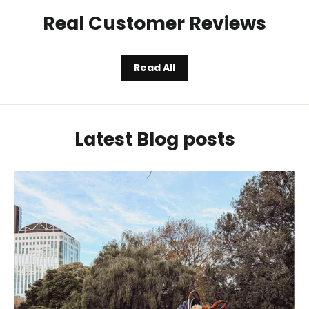
Real Customer Reviews
Read All
Latest Blog posts