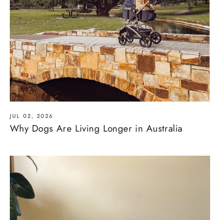
JUL 02, 2026
Why Dogs Are Living Longer in Australia