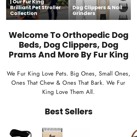
| Our Fur King
Brilliant Pet Stroller
Dog Clippers & Nail
Collection
Grinders
Welcome To Orthopedic Dog
Beds, Dog Clippers, Dog
Prams And More By Fur King
We Fur King Love Pets. Big Ones, Small Ones,
Ones That Chew & Ones That Bark. We Fur
King Love Them All.
Best Sellers