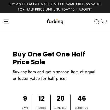
Skip
BUY ANY ITEM GET A SECOND OF SAME OR LESS VALUE
to
FOR HALF PRICE UNTIL SUNDAY 16th AUGUST
content
Fur
Site navigation
C
Sear
King
Buy One Get One Half
Price Sale
Buy any item and get a second item of equal
or lesser value for half price!
9
12
20
45
DAYS
HOURS
MINUTES
SECONDS