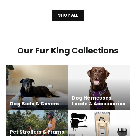
SHOP ALL
Our Fur King Collections
Dog Harnesses,
Dog Beds & Covers
Leads & Accessories
Pet Strollers & Prams