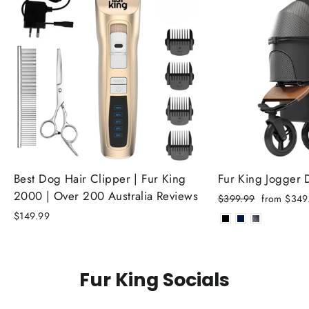
Best Dog Hair Clipper | Fur King
Fur King Jogger
2000 | Over 200 Australia Reviews
Regular
Sale
$399.99
from $349
price
price
$149.99
Fur King Socials