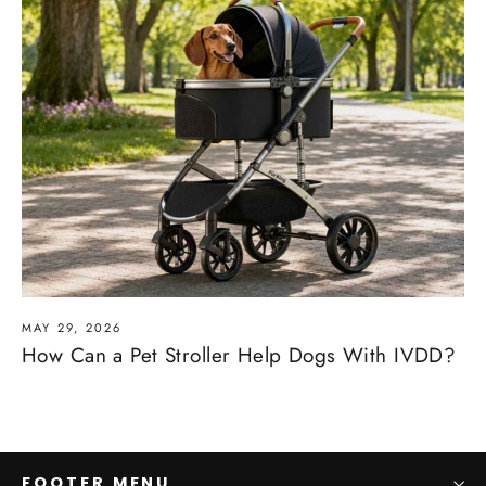
MAY 29, 2026
How Can a Pet Stroller Help Dogs With IVDD?
FOOTER MENU