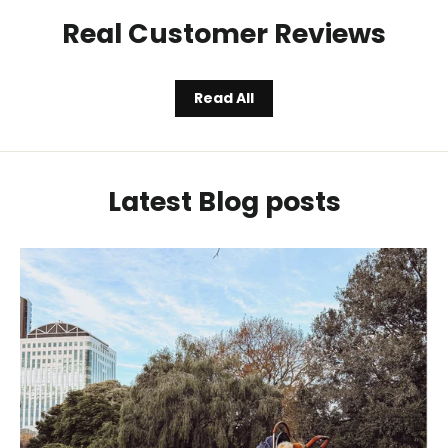
Real Customer Reviews
Read All
Latest Blog posts