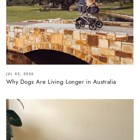
JUL 02, 2026
Why Dogs Are Living Longer in Australia