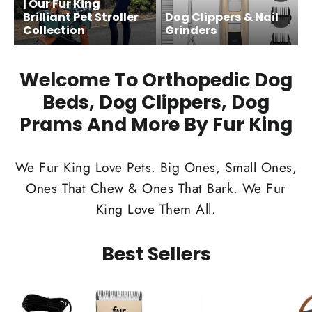
| Our Fur King
Brilliant Pet Stroller
Dog Clippers & Nail
Collection
Grinders
Welcome To Orthopedic Dog
Beds, Dog Clippers, Dog
Prams And More By Fur King
We Fur King Love Pets. Big Ones, Small Ones,
Ones That Chew & Ones That Bark. We Fur
King Love Them All.
Best Sellers