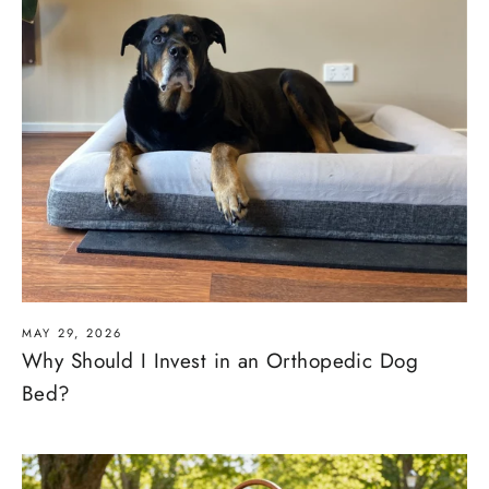
MAY 29, 2026
Why Should I Invest in an Orthopedic Dog
Bed?