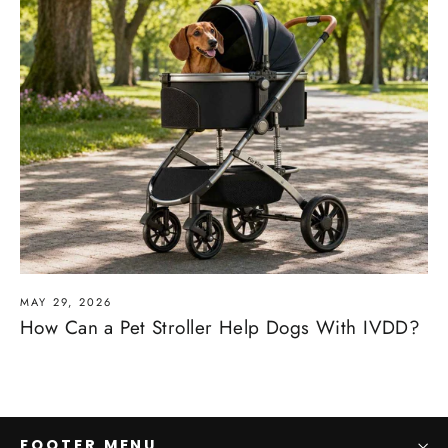
MAY 29, 2026
How Can a Pet Stroller Help Dogs With IVDD?
FOOTER MENU