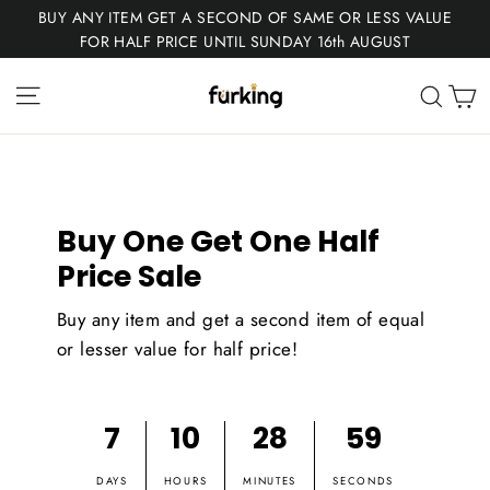
Skip
BUY ANY ITEM GET A SECOND OF SAME OR LESS VALUE
to
FOR HALF PRICE UNTIL SUNDAY 16th AUGUST
content
Fur
Site navigation
C
Sear
King
Buy One Get One Half
Price Sale
Buy any item and get a second item of equal
or lesser value for half price!
7
10
28
59
DAYS
HOURS
MINUTES
SECONDS