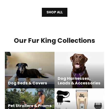
SHOP ALL
Our Fur King Collections
Dog Harnesses,
Dog Beds & Covers
Leads & Accessories
Pet Strollers & Prams