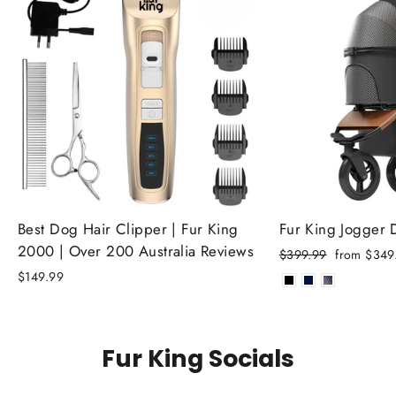
Best Dog Hair Clipper | Fur King
Fur King Jogger
2000 | Over 200 Australia Reviews
Regular
Sale
$399.99
from $349
price
price
$149.99
Fur King Socials