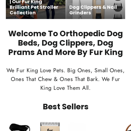
| Our Fur King
Brilliant Pet Stroller
Dog Clippers & Nail
Collection
Grinders
Welcome To Orthopedic Dog
Beds, Dog Clippers, Dog
Prams And More By Fur King
We Fur King Love Pets. Big Ones, Small Ones,
Ones That Chew & Ones That Bark. We Fur
King Love Them All.
Best Sellers