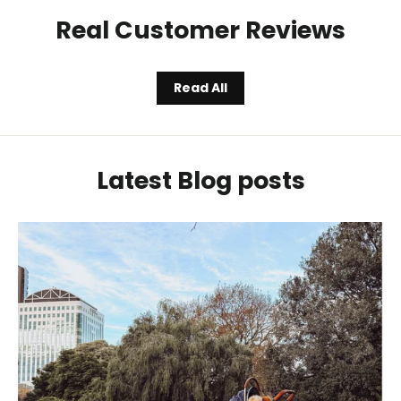
Real Customer Reviews
Read All
Latest Blog posts