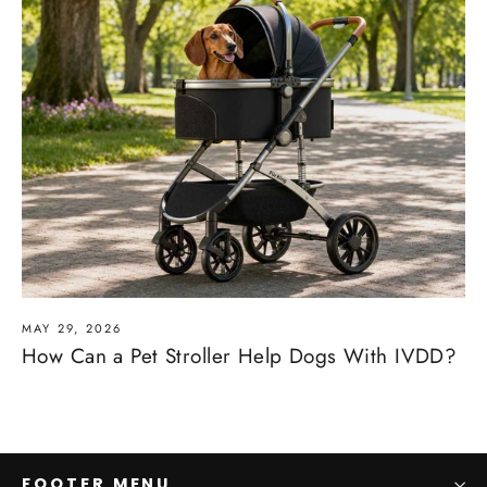
MAY 29, 2026
How Can a Pet Stroller Help Dogs With IVDD?
FOOTER MENU