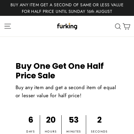
Skip
BUY ANY ITEM GET A SECOND OF SAME OR LESS VALUE
to
FOR HALF PRICE UNTIL SUNDAY 16th AUGUST
content
Fur
Site navigation
C
Sear
King
Buy One Get One Half
Price Sale
Buy any item and get a second item of equal
or lesser value for half price!
6
20
53
1
DAYS
HOURS
MINUTES
SECONDS