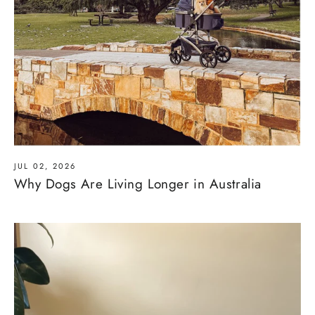
JUL 02, 2026
Why Dogs Are Living Longer in Australia