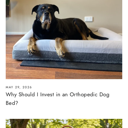
MAY 29, 2026
Why Should I Invest in an Orthopedic Dog
Bed?