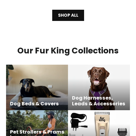
SHOP ALL
Our Fur King Collections
Dog Harnesses,
Dog Beds & Covers
Leads & Accessories
Pet Strollers & Prams