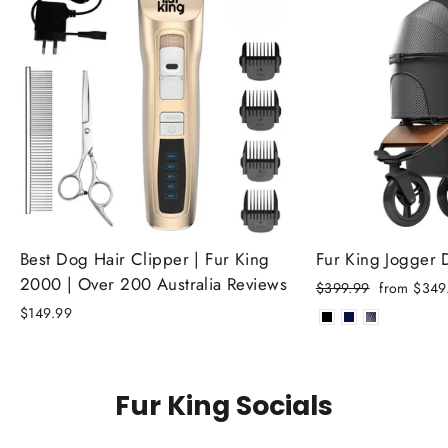
Best Dog Hair Clipper | Fur King
Fur King Jogger
2000 | Over 200 Australia Reviews
Regular
Sale
$399.99
from $349
price
price
$149.99
Fur King Socials