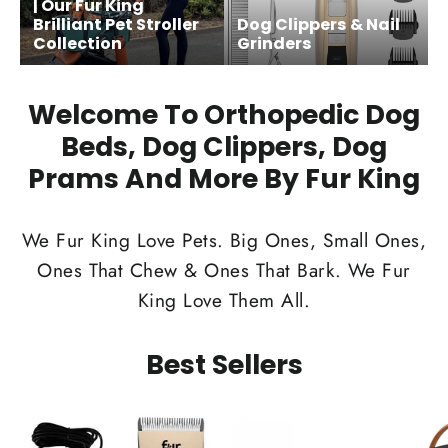
| Our Fur King
Brilliant Pet Stroller
Dog Clippers & Nail
Collection
Grinders
Welcome To Orthopedic Dog
Beds, Dog Clippers, Dog
Prams And More By Fur King
We Fur King Love Pets. Big Ones, Small Ones,
Ones That Chew & Ones That Bark. We Fur
King Love Them All.
Best Sellers