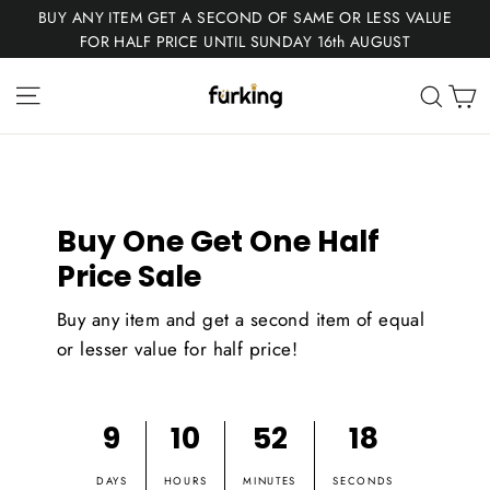
Skip
BUY ANY ITEM GET A SECOND OF SAME OR LESS VALUE
to
FOR HALF PRICE UNTIL SUNDAY 16th AUGUST
content
Fur
Site navigation
C
Sear
King
Buy One Get One Half
Price Sale
Buy any item and get a second item of equal
or lesser value for half price!
9
10
52
17
DAYS
HOURS
MINUTES
SECONDS