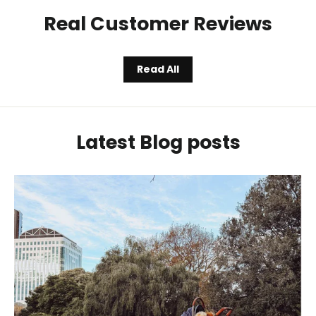
Real Customer Reviews
Read All
Latest Blog posts