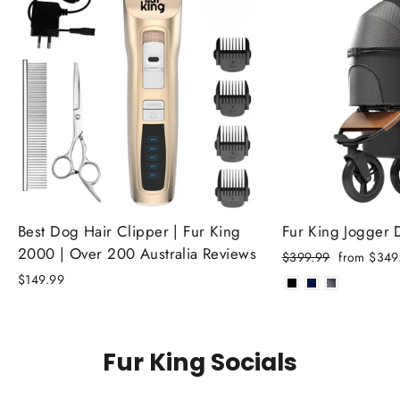
Best Dog Hair Clipper | Fur King
Fur King Jogger
2000 | Over 200 Australia Reviews
Regular
Sale
$399.99
from $349
price
price
$149.99
Fur King Socials