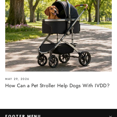
MAY 29, 2026
How Can a Pet Stroller Help Dogs With IVDD?
FOOTER MENU