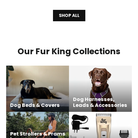
SHOP ALL
Our Fur King Collections
Dog Harnesses,
Dog Beds & Covers
Leads & Accessories
Pet Strollers & Prams