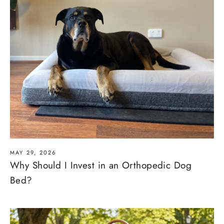
MAY 29, 2026
Why Should I Invest in an Orthopedic Dog
Bed?