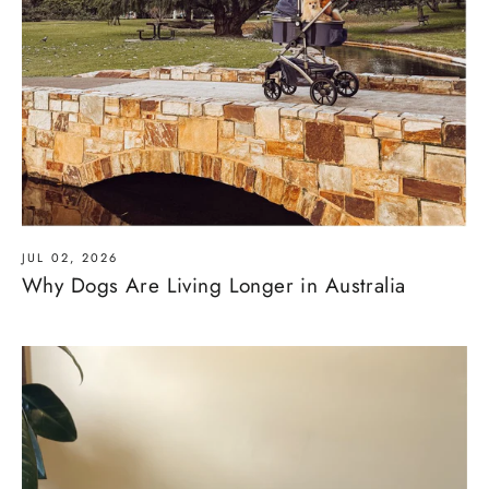
JUL 02, 2026
Why Dogs Are Living Longer in Australia