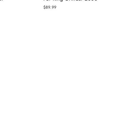
$89.99