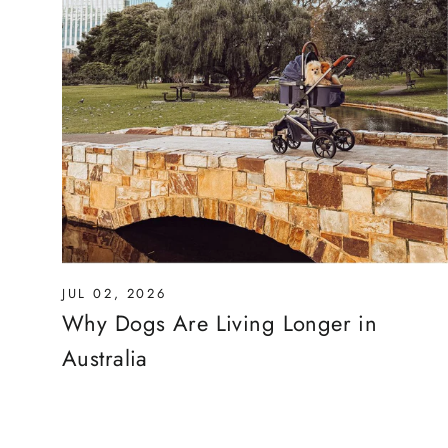
JUL 02, 2026
Why Dogs Are Living Longer in
Australia