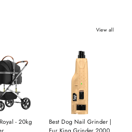
View all
Royal - 20kg
Best Dog Nail Grinder |
er
Fur King Grinder 2000