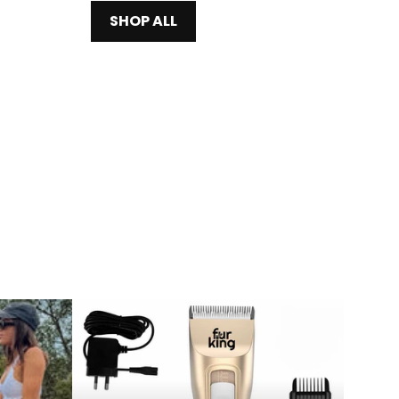
SHOP ALL