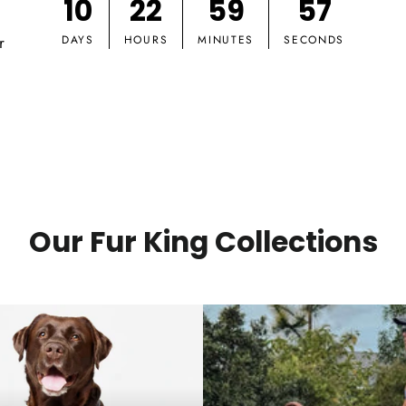
10
22
59
56
r
DAYS
HOURS
MINUTES
SECONDS
Our Fur King Collections