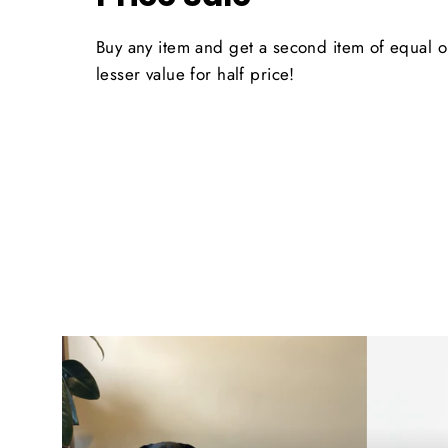
Buy any item and get a second item of equal o
lesser value for half price!