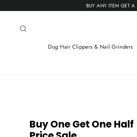
Skip
BUY ANY ITEM GET A
to
content
Search
Dog Hair Clippers & Nail Grinders
Buy One Get One Half
Price Sale