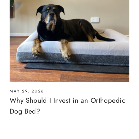
MAY 29, 2026
Why Should I Invest in an Orthopedic
Dog Bed?