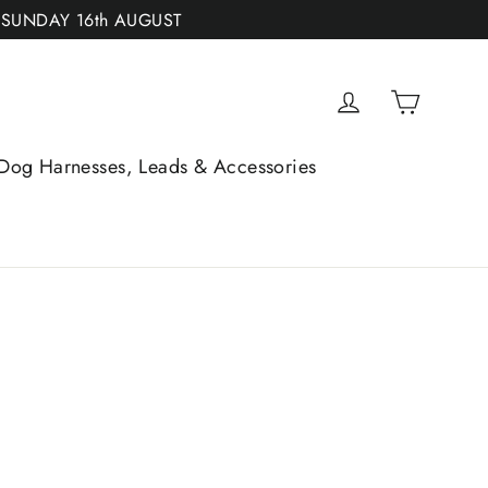
 SUNDAY 16th AUGUST
Cart
Log in
Dog Harnesses, Leads & Accessories