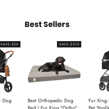
Best Sellers
SAVE $50
SAVE $370
r Dog
Best Orthopedic Dog
Fur King 
Bed | Fur King "Ortho"
Pet Stroll