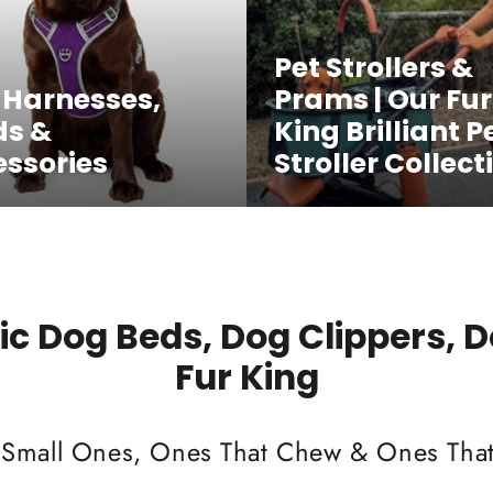
Pet Strollers &
 Harnesses,
Prams | Our Fur
ds &
King Brilliant P
ssories
Stroller Collect
c Dog Beds, Dog Clippers, 
Fur King
 Small Ones, Ones That Chew & Ones That