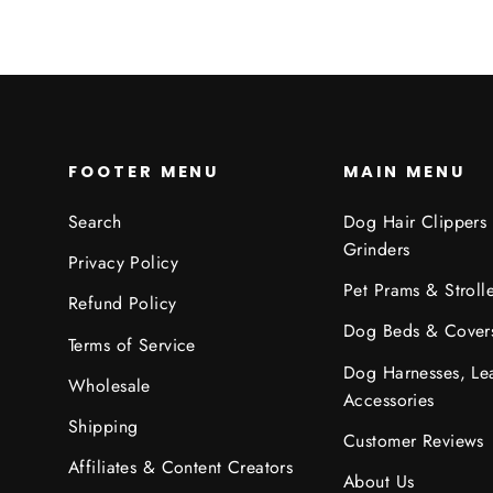
FOOTER MENU
MAIN MENU
Search
Dog Hair Clippers
Grinders
Privacy Policy
Pet Prams & Strolle
Refund Policy
Dog Beds & Cover
Terms of Service
Dog Harnesses, Le
Wholesale
Accessories
Shipping
Customer Reviews
Affiliates & Content Creators
About Us