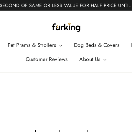
 SECOND OF SAME OR LESS VALUE FOR HALF PRICE UNTIL
Fur
King
Pet Prams & Strollers
Dog Beds & Covers
Customer Reviews
About Us