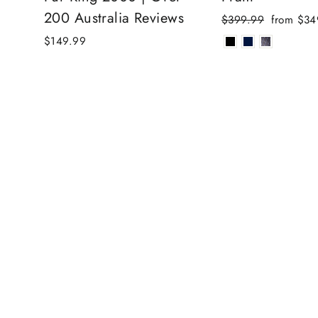
200 Australia Reviews
Regular
Sale
$399.99
from $34
price
price
$149.99