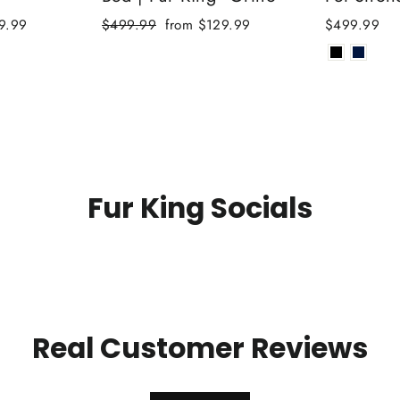
Regular
Sale
9.99
$499.99
from $129.99
$499.99
price
price
Fur King Socials
Real Customer Reviews