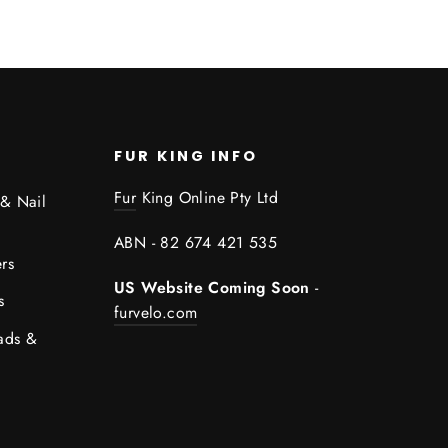
FUR KING INFO
Fur
King Online Pty Ltd
 & Nail
ABN - 82 674 421 535
rs
US Website Coming Soon
-
s
furvelo.com
ads &