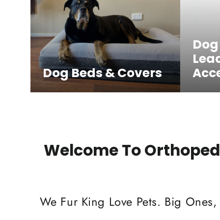
Dog
Lea
Dog Beds & Covers
Acce
Welcome To Orthopedi
We Fur King Love Pets. Big Ones,