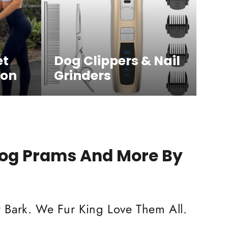
et
Dog Clippers & Nail
ion
Grinders
Dog Prams And More By
 Bark. We Fur King Love Them All.