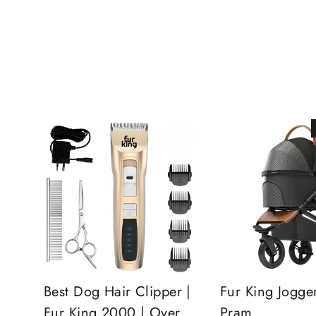
Best Dog Hair Clipper |
Fur King Jogge
Fur King 2000 | Over
Pram