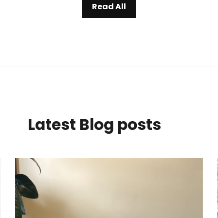
Read All
Latest Blog posts