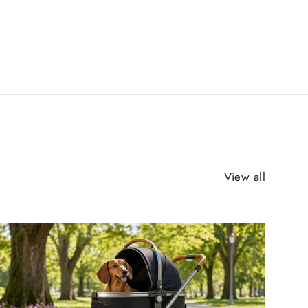
View all