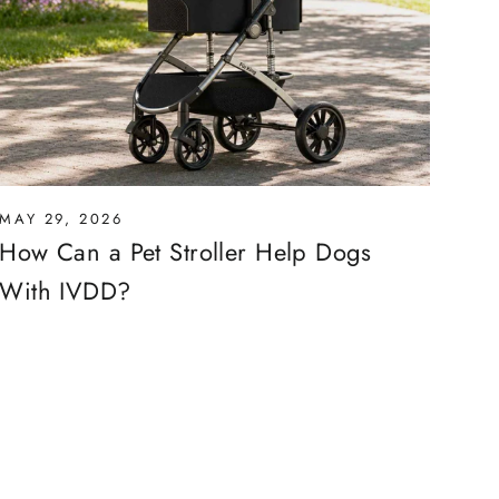
MAY 29, 2026
How Can a Pet Stroller Help Dogs
With IVDD?