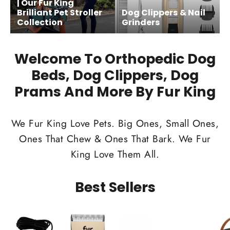
| Our Fur King
Brilliant Pet Stroller
Dog Clippers & Nail
Collection
Grinders
Welcome To Orthopedic Dog
Beds, Dog Clippers, Dog
Prams And More By Fur King
We Fur King Love Pets. Big Ones, Small Ones,
Ones That Chew & Ones That Bark. We Fur
King Love Them All.
Best Sellers