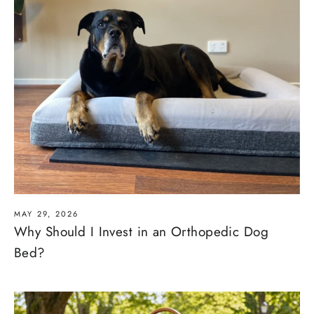
MAY 29, 2026
Why Should I Invest in an Orthopedic Dog
Bed?