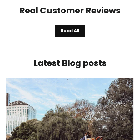
Real Customer Reviews
Read All
Latest Blog posts