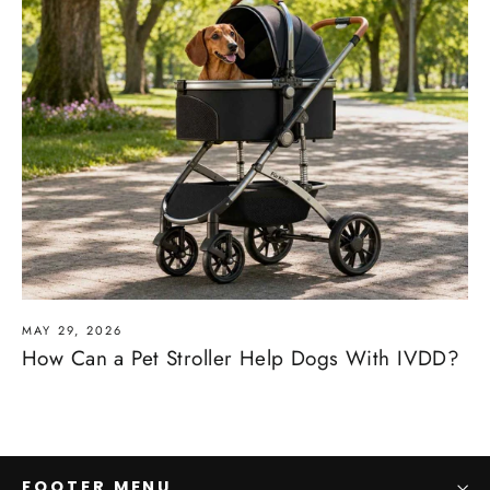
MAY 29, 2026
How Can a Pet Stroller Help Dogs With IVDD?
FOOTER MENU