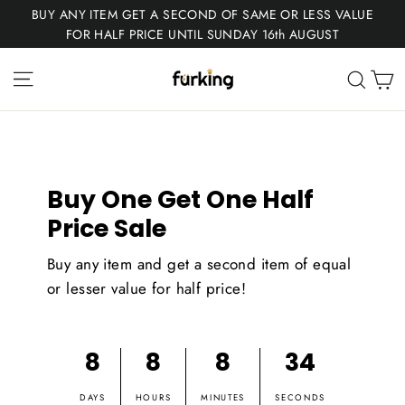
Skip
BUY ANY ITEM GET A SECOND OF SAME OR LESS VALUE
to
FOR HALF PRICE UNTIL SUNDAY 16th AUGUST
content
Fur
Site navigation
C
Sear
King
Buy One Get One Half
Price Sale
Buy any item and get a second item of equal
or lesser value for half price!
8
8
8
33
DAYS
HOURS
MINUTES
SECONDS