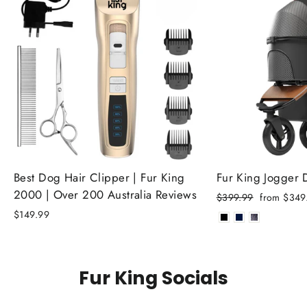
Best Dog Hair Clipper | Fur King
Fur King Jogger
2000 | Over 200 Australia Reviews
Regular
Sale
$399.99
from $349
price
price
$149.99
Fur King Socials