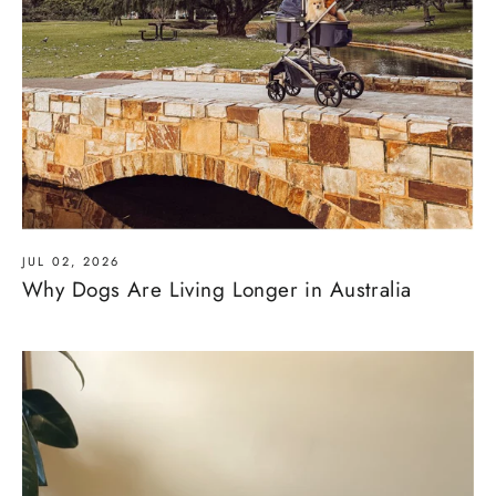
JUL 02, 2026
Why Dogs Are Living Longer in Australia