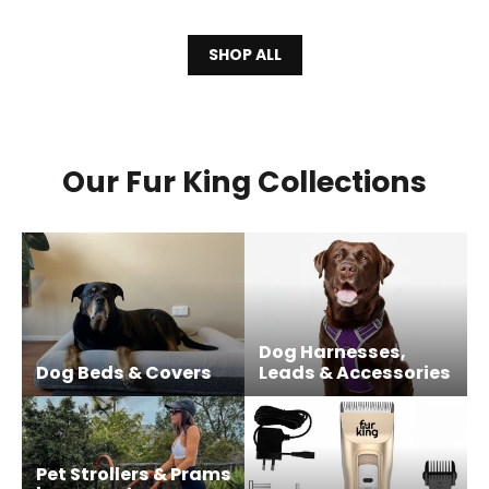
SHOP ALL
Our Fur King Collections
Dog Harnesses,
Dog Beds & Covers
Leads & Accessories
Pet Strollers & Prams