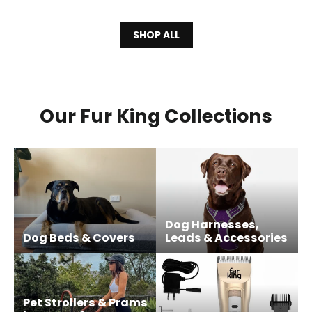
SHOP ALL
Our Fur King Collections
Dog Harnesses,
Dog Beds & Covers
Leads & Accessories
Pet Strollers & Prams