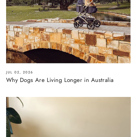
JUL 02, 2026
Why Dogs Are Living Longer in Australia