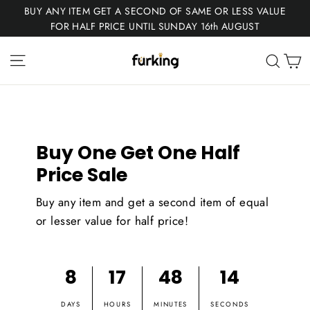
Skip
BUY ANY ITEM GET A SECOND OF SAME OR LESS VALUE
to
FOR HALF PRICE UNTIL SUNDAY 16th AUGUST
content
Fur
Site navigation
C
Sear
King
Buy One Get One Half
Price Sale
Buy any item and get a second item of equal
or lesser value for half price!
8
17
48
14
DAYS
HOURS
MINUTES
SECONDS