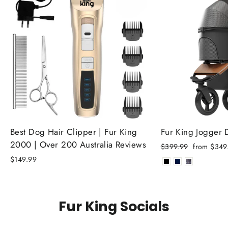
Best Dog Hair Clipper | Fur King
Fur King Jogger
2000 | Over 200 Australia Reviews
Regular
Sale
$399.99
from $349
price
price
$149.99
Fur King Socials