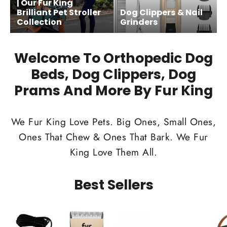
| Our Fur King
Brilliant Pet Stroller
Dog Clippers & Nail
Collection
Grinders
Welcome To Orthopedic Dog
Beds, Dog Clippers, Dog
Prams And More By Fur King
We Fur King Love Pets. Big Ones, Small Ones,
Ones That Chew & Ones That Bark. We Fur
King Love Them All.
Best Sellers