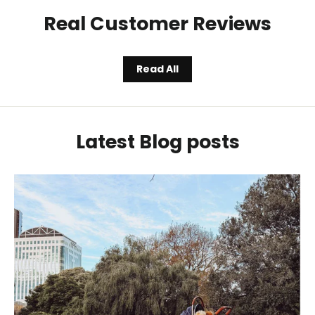
Real Customer Reviews
Read All
Latest Blog posts