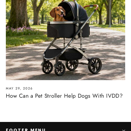
MAY 29, 2026
How Can a Pet Stroller Help Dogs With IVDD?
FOOTER MENU