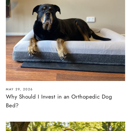
MAY 29, 2026
Why Should I Invest in an Orthopedic Dog
Bed?