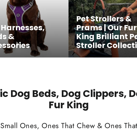
Pet Strollers &
 Harnesses,
Prams | Our Fur
ds &
King Brilliant P
ssories
Stroller Collect
c Dog Beds, Dog Clippers, 
Fur King
 Small Ones, Ones That Chew & Ones That