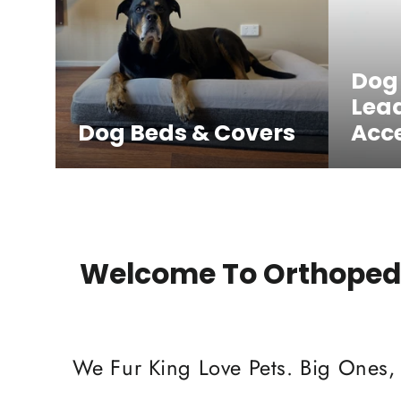
Dog
Lea
Dog Beds & Covers
Acce
Welcome To Orthopedi
We Fur King Love Pets. Big Ones,