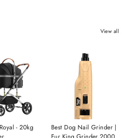
View all
Royal - 20kg
Best Dog Nail Grinder |
er
Fur King Grinder 2000