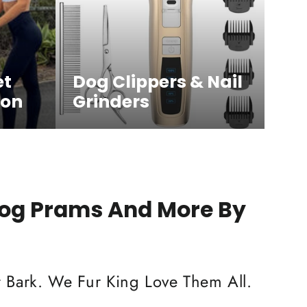
et
Dog Clippers & Nail
ion
Grinders
Dog Prams And More By
 Bark. We Fur King Love Them All.