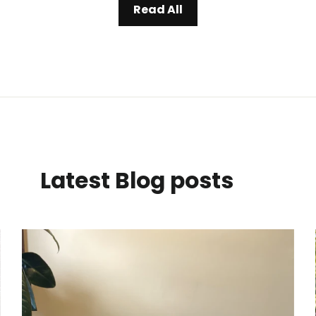
Read All
Latest Blog posts