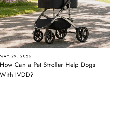
MAY 29, 2026
How Can a Pet Stroller Help Dogs
With IVDD?