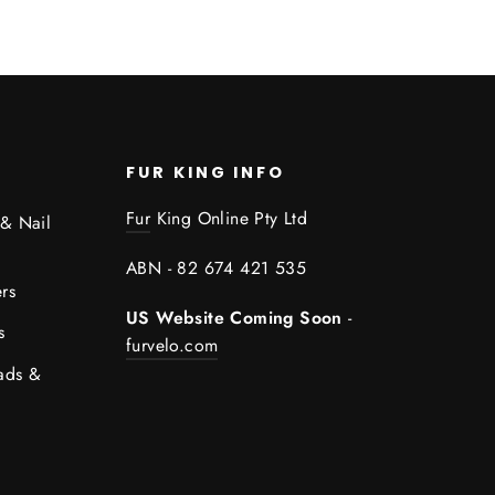
FUR KING INFO
Fur
King Online Pty Ltd
 & Nail
ABN - 82 674 421 535
rs
US Website Coming Soon
-
s
furvelo.com
ads &