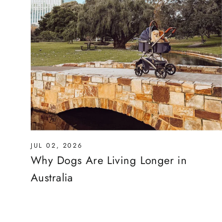
JUL 02, 2026
Why Dogs Are Living Longer in
Australia