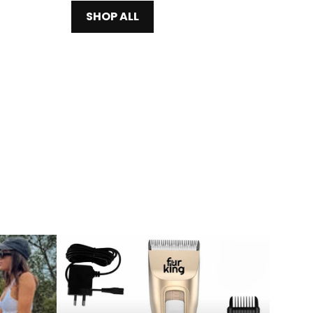
SHOP ALL