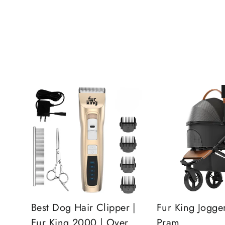
Best Dog Hair Clipper |
Fur King Jogge
Fur King 2000 | Over
Pram