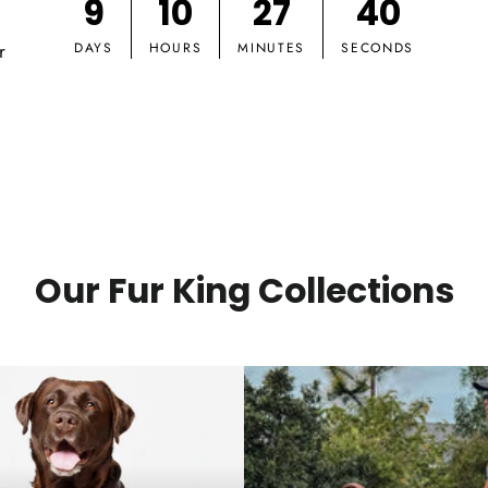
9
10
27
39
r
DAYS
HOURS
MINUTES
SECONDS
Our Fur King Collections