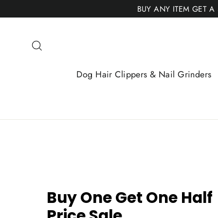
Skip
BUY ANY ITEM GET A
to
content
Search
Dog Hair Clippers & Nail Grinders
Buy One Get One Half
Price Sale