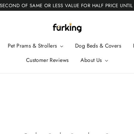
 SECOND OF SAME OR LESS VALUE FOR HALF PRICE UNTIL
Fur
King
Pet Prams & Strollers
Dog Beds & Covers
Customer Reviews
About Us