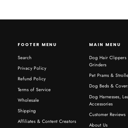
FOOTER MENU
MAIN MENU
Search
Dog Hair Clippers
Grinders
Privacy Policy
Pet Prams & Strolle
Refund Policy
Dog Beds & Cover
Terms of Service
Dog Harnesses, Le
Wholesale
Accessories
Shipping
Customer Reviews
Affiliates & Content Creators
About Us