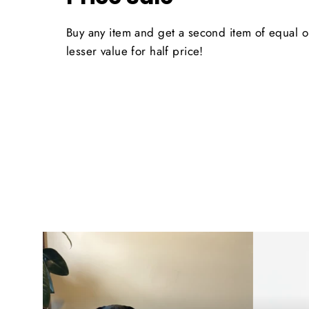
Buy any item and get a second item of equal o
lesser value for half price!