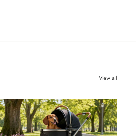
View all