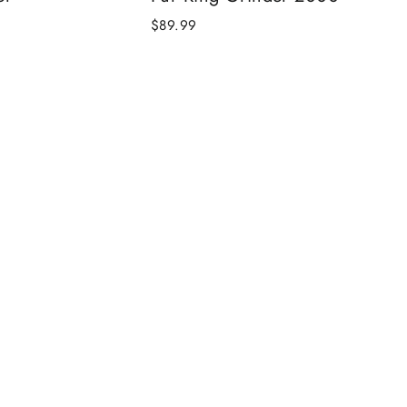
$89.99