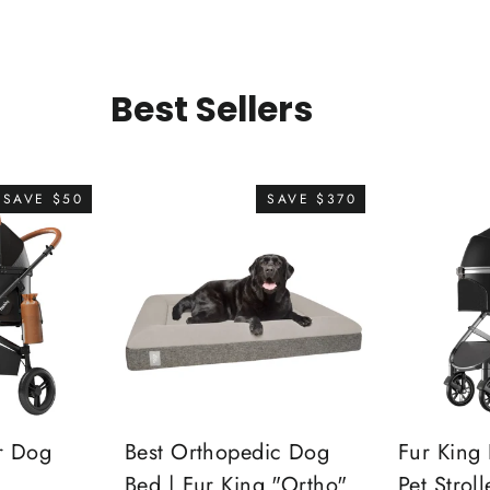
Best Sellers
SAVE $50
SAVE $370
r Dog
Best Orthopedic Dog
Fur King 
Bed | Fur King "Ortho"
Pet Stroll