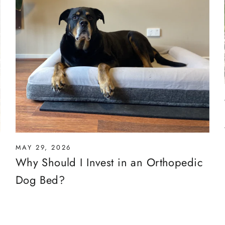
MAY 29, 2026
Why Should I Invest in an Orthopedic
Dog Bed?