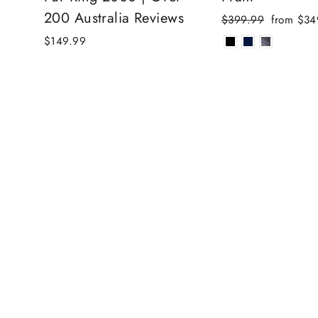
200 Australia Reviews
Regular
Sale
$399.99
from $34
price
price
$149.99