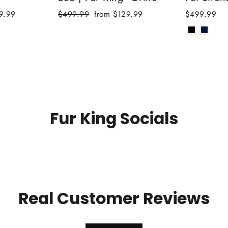
Regular
Sale
9.99
$499.99
from $129.99
$499.99
price
price
Fur King Socials
Real Customer Reviews