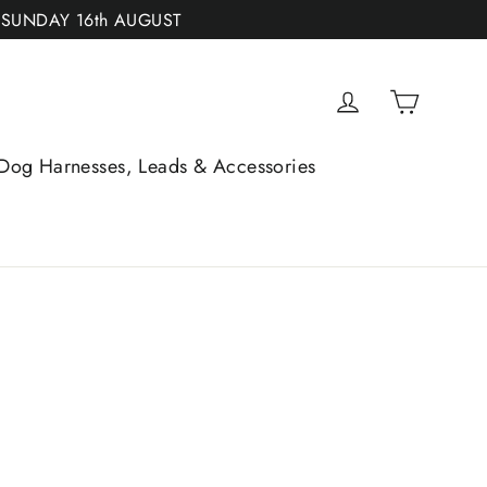
 SUNDAY 16th AUGUST
Cart
Log in
Dog Harnesses, Leads & Accessories