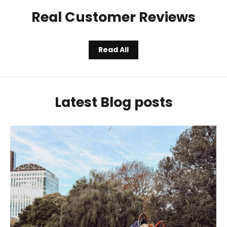
Real Customer Reviews
Read All
Latest Blog posts