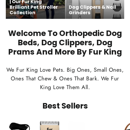
| Our Fur King
Brilliant Pet Stroller
Dog Clippers & Nail
Collection
Grinders
Welcome To Orthopedic Dog
Beds, Dog Clippers, Dog
Prams And More By Fur King
We Fur King Love Pets. Big Ones, Small Ones,
Ones That Chew & Ones That Bark. We Fur
King Love Them All.
Best Sellers