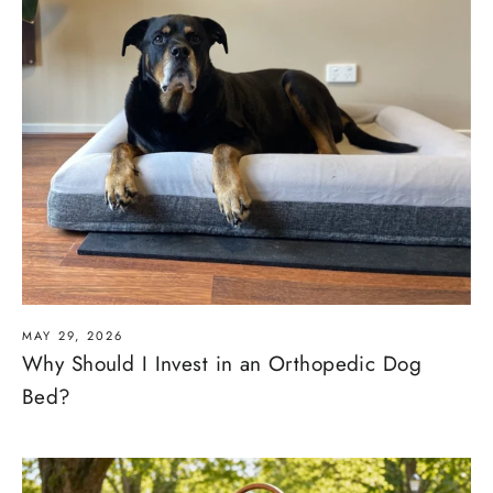
MAY 29, 2026
Why Should I Invest in an Orthopedic Dog
Bed?