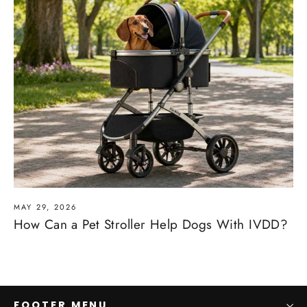
MAY 29, 2026
How Can a Pet Stroller Help Dogs With IVDD?
FOOTER MENU