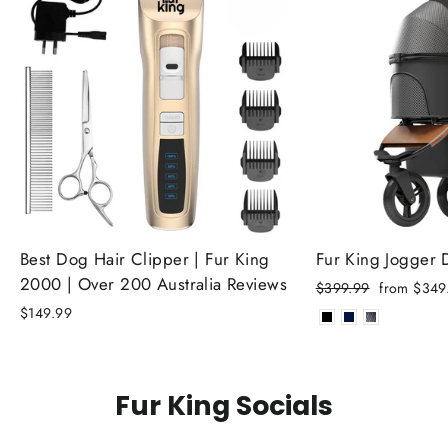
Best Dog Hair Clipper | Fur King
Fur King Jogger
2000 | Over 200 Australia Reviews
Regular
Sale
$399.99
from $349
price
price
$149.99
Fur King Socials