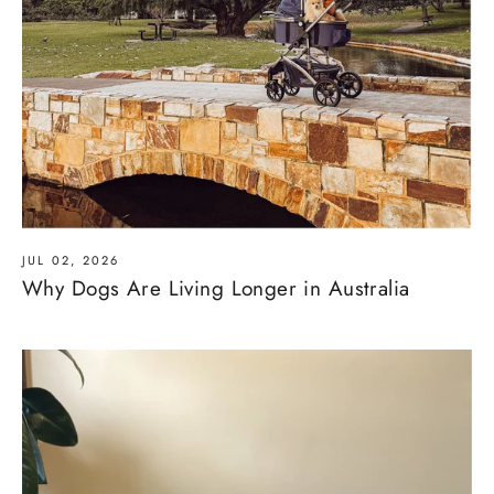
JUL 02, 2026
Why Dogs Are Living Longer in Australia