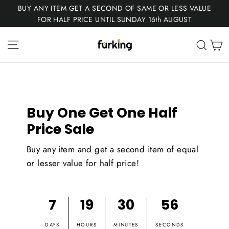
Skip
BUY ANY ITEM GET A SECOND OF SAME OR LESS VALUE
to
FOR HALF PRICE UNTIL SUNDAY 16th AUGUST
content
Fur
Site navigation
C
Sear
King
Buy One Get One Half
Price Sale
Buy any item and get a second item of equal
or lesser value for half price!
7
19
30
55
DAYS
HOURS
MINUTES
SECONDS