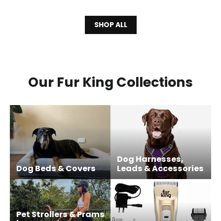
SHOP ALL
Our Fur King Collections
Dog Harnesses,
Dog Beds & Covers
Leads & Accessories
Pet Strollers & Prams