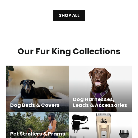
SHOP ALL
Our Fur King Collections
Dog Harnesses,
Dog Beds & Covers
Leads & Accessories
Pet Strollers & Prams