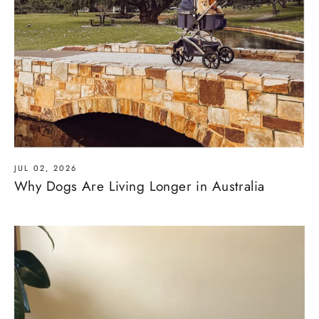
JUL 02, 2026
Why Dogs Are Living Longer in Australia