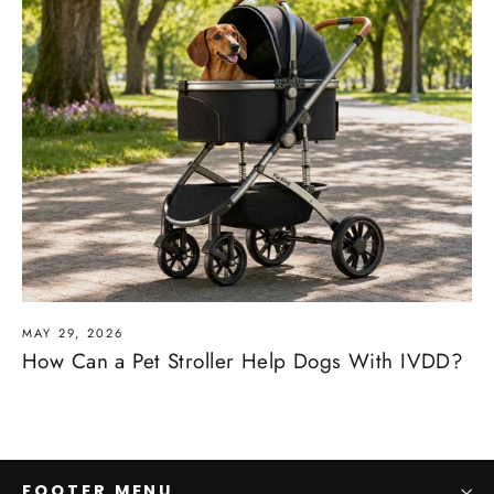
MAY 29, 2026
How Can a Pet Stroller Help Dogs With IVDD?
FOOTER MENU