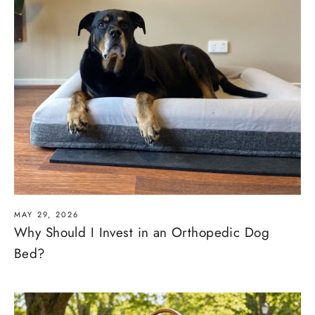
MAY 29, 2026
Why Should I Invest in an Orthopedic Dog
Bed?