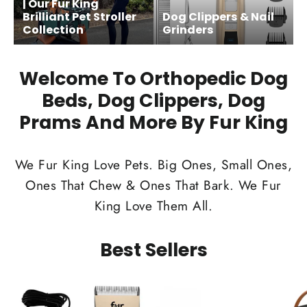
| Our Fur King
Brilliant Pet Stroller
Dog Clippers & Nail
Collection
Grinders
Welcome To Orthopedic Dog
Beds, Dog Clippers, Dog
Prams And More By Fur King
We Fur King Love Pets. Big Ones, Small Ones,
Ones That Chew & Ones That Bark. We Fur
King Love Them All.
Best Sellers