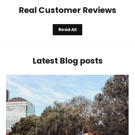
Real Customer Reviews
Read All
Latest Blog posts