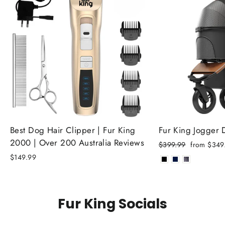
Best Dog Hair Clipper | Fur King
Fur King Jogger
2000 | Over 200 Australia Reviews
Regular
Sale
$399.99
from $349
price
price
$149.99
Fur King Socials