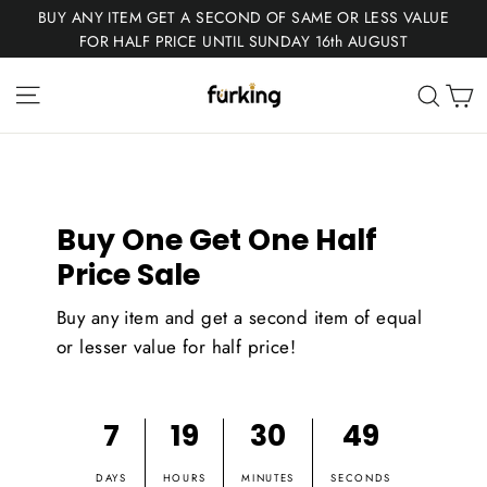
Skip
BUY ANY ITEM GET A SECOND OF SAME OR LESS VALUE
to
FOR HALF PRICE UNTIL SUNDAY 16th AUGUST
content
Fur
Site navigation
C
Sear
King
Buy One Get One Half
Price Sale
Buy any item and get a second item of equal
or lesser value for half price!
7
19
30
48
DAYS
HOURS
MINUTES
SECONDS