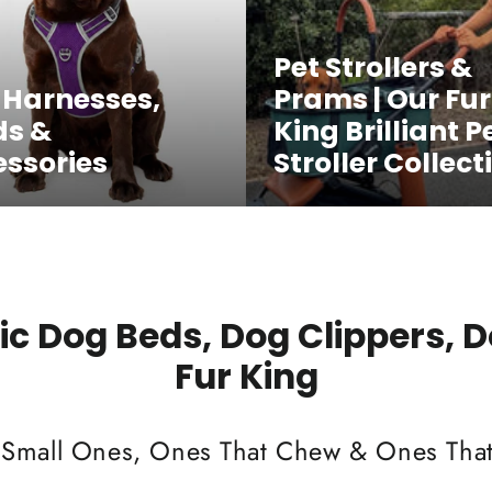
Pet Strollers &
 Harnesses,
Prams | Our Fur
ds &
King Brilliant P
ssories
Stroller Collect
c Dog Beds, Dog Clippers, 
Fur King
 Small Ones, Ones That Chew & Ones That