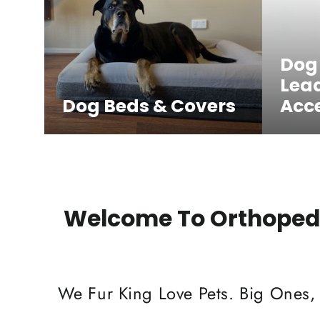
Dog
Lea
Dog Beds & Covers
Acce
Welcome To Orthopedi
We Fur King Love Pets. Big Ones,