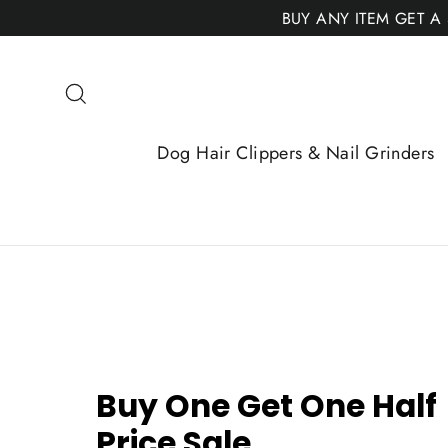
Skip
BUY ANY ITEM GET A
to
content
Search
Dog Hair Clippers & Nail Grinders
Buy One Get One Half
Price Sale