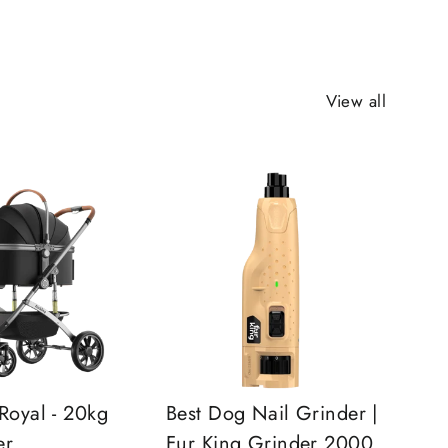
View all
Royal - 20kg
Best Dog Nail Grinder |
er
Fur King Grinder 2000