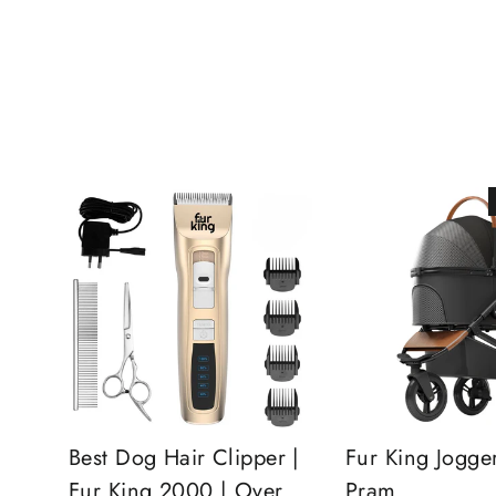
Best Dog Hair Clipper |
Fur King Jogge
Fur King 2000 | Over
Pram