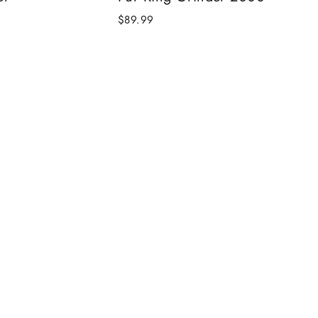
$89.99