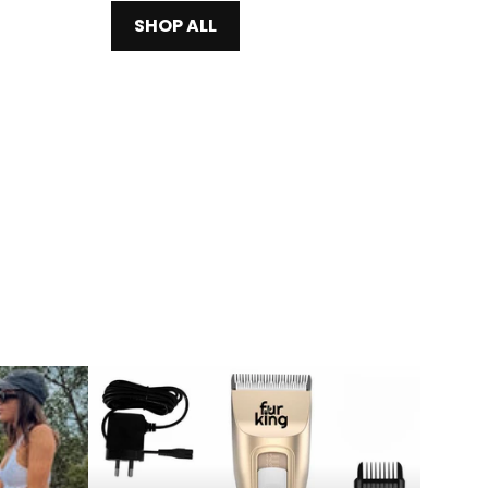
SHOP ALL