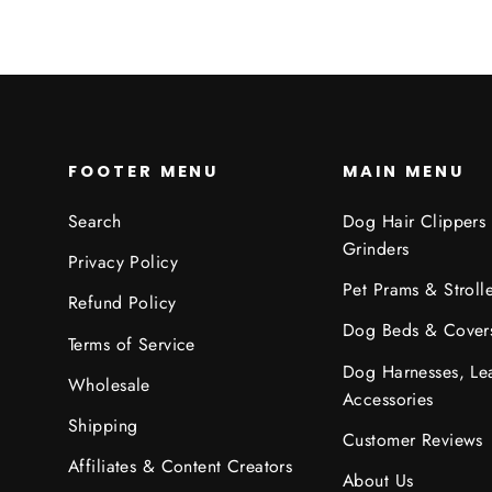
FOOTER MENU
MAIN MENU
Search
Dog Hair Clippers
Grinders
Privacy Policy
Pet Prams & Strolle
Refund Policy
Dog Beds & Cover
Terms of Service
Dog Harnesses, Le
Wholesale
Accessories
Shipping
Customer Reviews
Affiliates & Content Creators
About Us