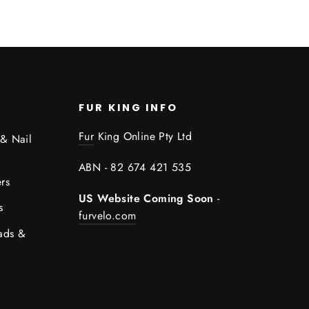
FUR KING INFO
Fur
King Online Pty Ltd
 & Nail
ABN - 82 674 421 535
rs
US Website Coming Soon
-
s
furvelo.com
ads &