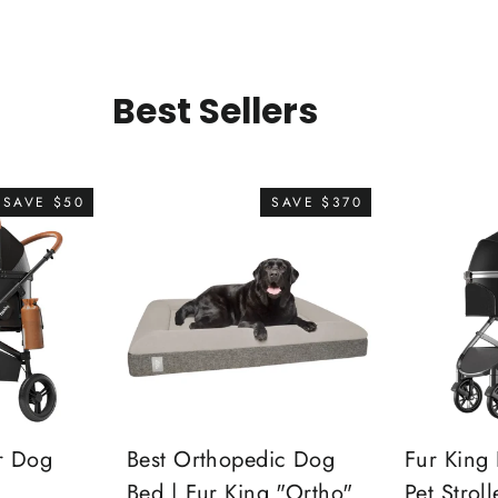
Best Sellers
SAVE $50
SAVE $370
r Dog
Best Orthopedic Dog
Fur King 
Bed | Fur King "Ortho"
Pet Stroll