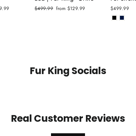
Regular
Sale
9.99
$499.99
from $129.99
$499.99
price
price
Fur King Socials
Real Customer Reviews