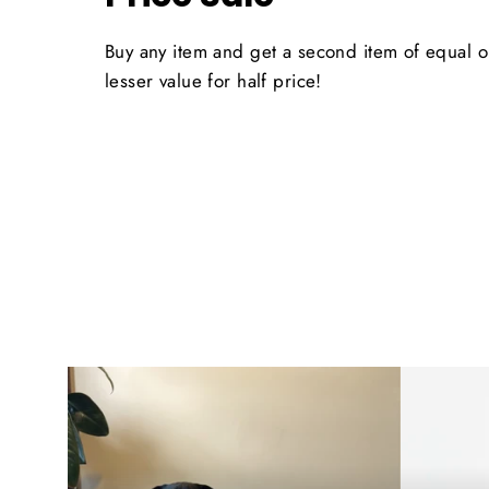
Buy any item and get a second item of equal o
lesser value for half price!