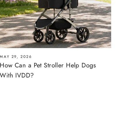
MAY 29, 2026
How Can a Pet Stroller Help Dogs
With IVDD?