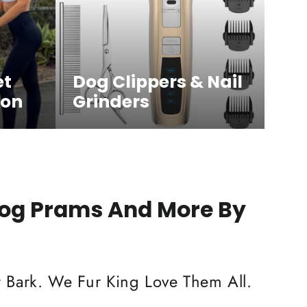
et
Dog Clippers & Nail
ion
Grinders
Dog Prams And More By
 Bark. We Fur King Love Them All.