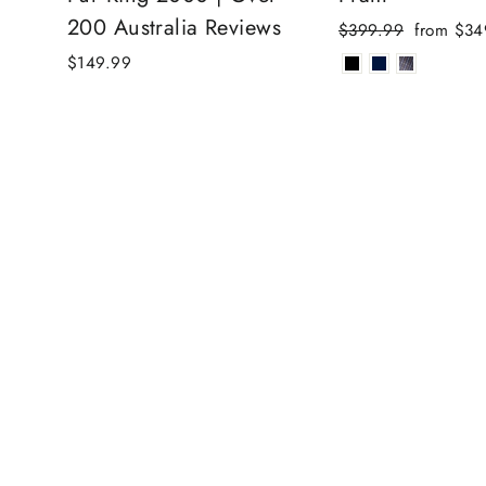
200 Australia Reviews
Regular
Sale
$399.99
from $34
price
price
$149.99