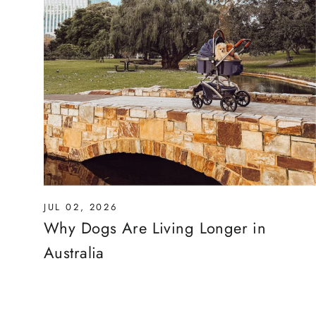
JUL 02, 2026
Why Dogs Are Living Longer in
Australia