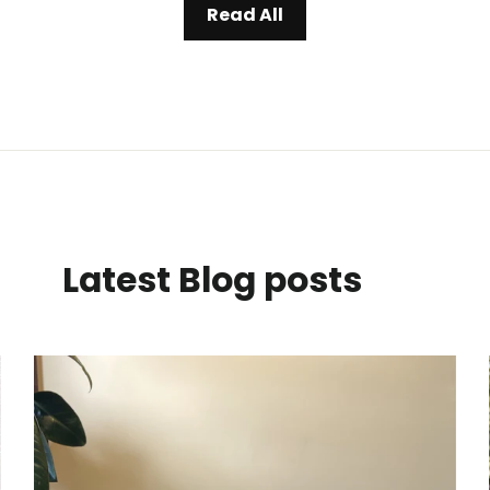
Read All
Latest Blog posts