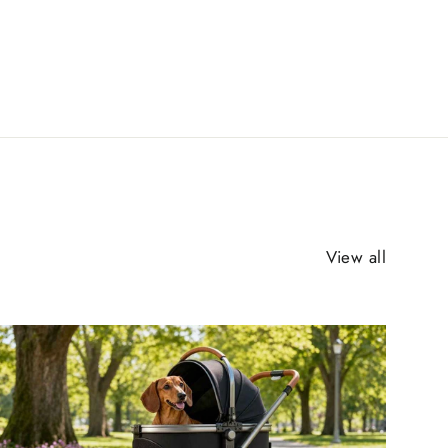
View all