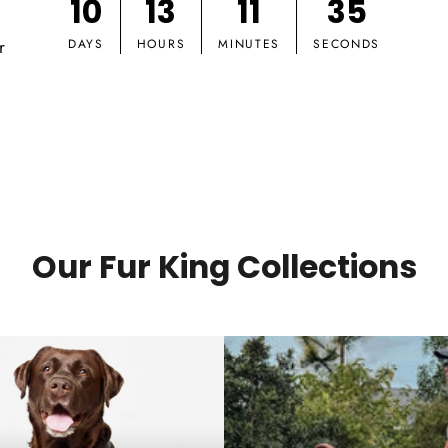
10
13
11
34
r
DAYS
HOURS
MINUTES
SECONDS
Our Fur King Collections