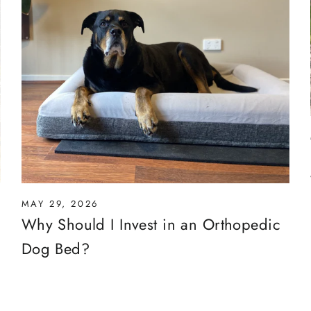
MAY 29, 2026
Why Should I Invest in an Orthopedic
Dog Bed?