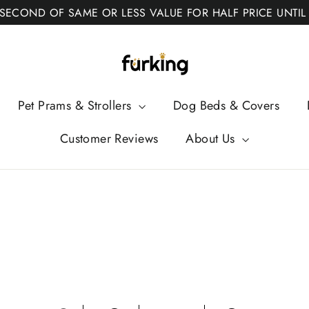
 SECOND OF SAME OR LESS VALUE FOR HALF PRICE UNTIL
Fur
King
Pet Prams & Strollers
Dog Beds & Covers
Customer Reviews
About Us