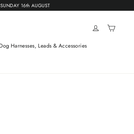
 SUNDAY 16th AUGUST
Cart
Log in
Dog Harnesses, Leads & Accessories