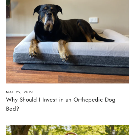
MAY 29, 2026
Why Should I Invest in an Orthopedic Dog
Bed?