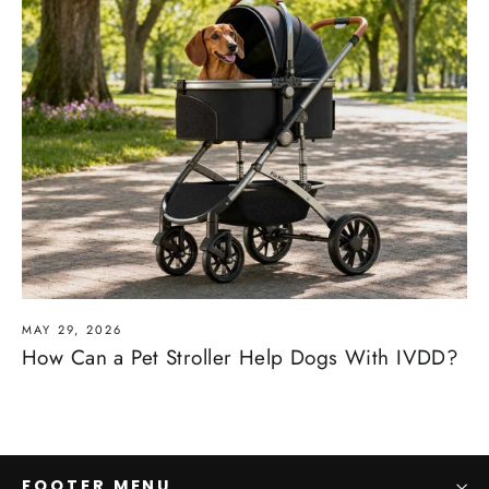
MAY 29, 2026
How Can a Pet Stroller Help Dogs With IVDD?
FOOTER MENU