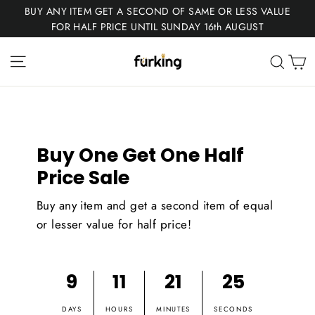
Skip
BUY ANY ITEM GET A SECOND OF SAME OR LESS VALUE
to
FOR HALF PRICE UNTIL SUNDAY 16th AUGUST
content
Fur
Site navigation
C
Sear
King
Buy One Get One Half
Price Sale
Buy any item and get a second item of equal
or lesser value for half price!
9
11
21
24
DAYS
HOURS
MINUTES
SECONDS