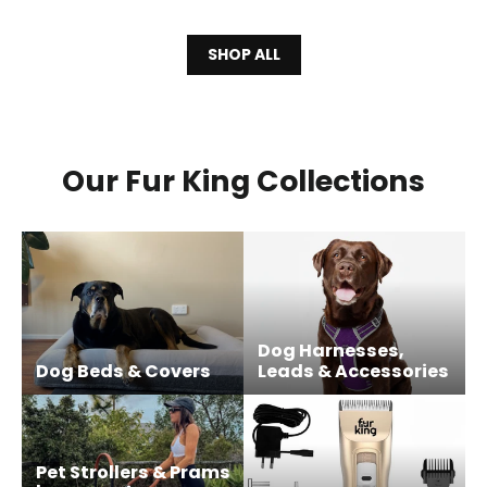
SHOP ALL
Our Fur King Collections
Dog Harnesses,
Dog Beds & Covers
Leads & Accessories
Pet Strollers & Prams