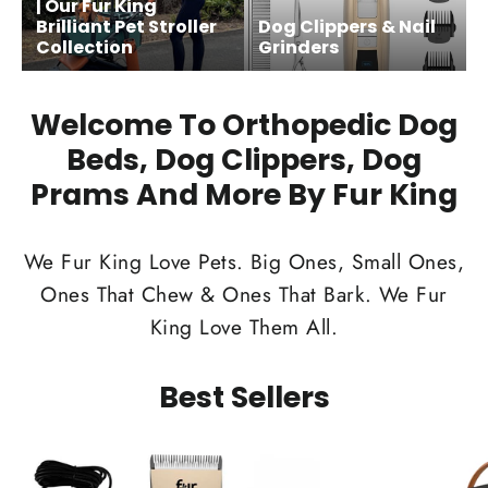
| Our Fur King
Brilliant Pet Stroller
Dog Clippers & Nail
Collection
Grinders
Welcome To Orthopedic Dog
Beds, Dog Clippers, Dog
Prams And More By Fur King
We Fur King Love Pets. Big Ones, Small Ones,
Ones That Chew & Ones That Bark. We Fur
King Love Them All.
Best Sellers