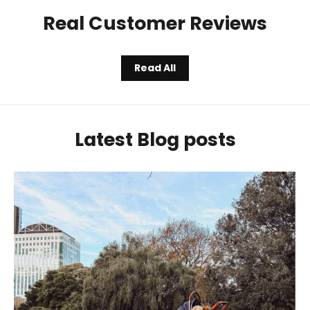
Real Customer Reviews
Read All
Latest Blog posts