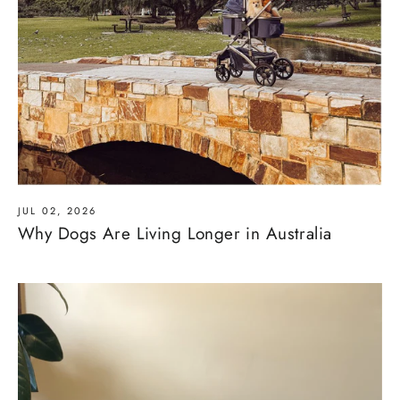
JUL 02, 2026
Why Dogs Are Living Longer in Australia