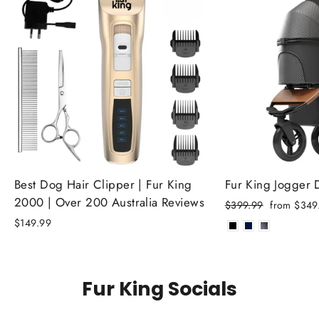
Best Dog Hair Clipper | Fur King
Fur King Jogger
2000 | Over 200 Australia Reviews
Regular
Sale
$399.99
from $349
price
price
$149.99
Fur King Socials