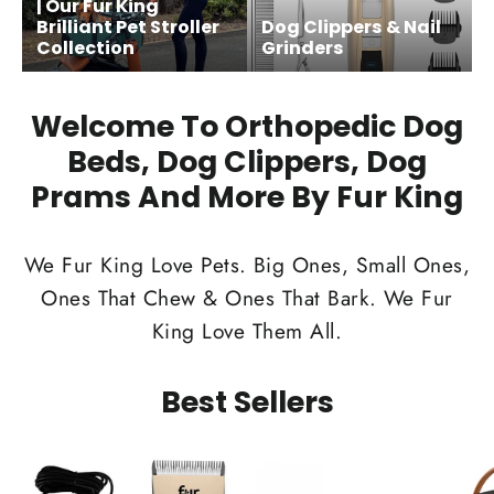
| Our Fur King
Brilliant Pet Stroller
Dog Clippers & Nail
Collection
Grinders
Welcome To Orthopedic Dog
Beds, Dog Clippers, Dog
Prams And More By Fur King
We Fur King Love Pets. Big Ones, Small Ones,
Ones That Chew & Ones That Bark. We Fur
King Love Them All.
Best Sellers