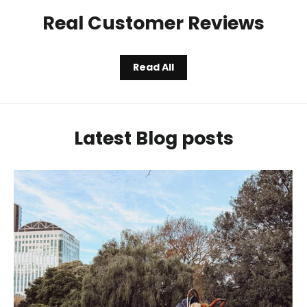
Real Customer Reviews
Read All
Latest Blog posts