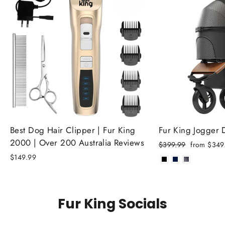
Best Dog Hair Clipper | Fur King
Fur King Jogger
2000 | Over 200 Australia Reviews
Regular
Sale
$399.99
from $349
price
price
$149.99
Fur King Socials