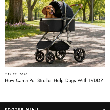
MAY 29, 2026
How Can a Pet Stroller Help Dogs With IVDD?
FOOTER MENU