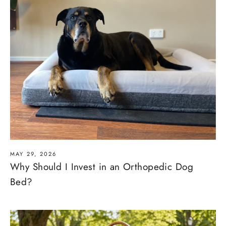
MAY 29, 2026
Why Should I Invest in an Orthopedic Dog
Bed?