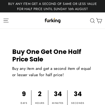
Skip
BUY ANY ITEM GET A SECOND OF SAME OR LESS VALUE
to
FOR HALF PRICE UNTIL SUNDAY 16th AUGUST
content
Fur
Site navigation
C
Sear
King
Buy One Get One Half
Price Sale
Buy any item and get a second item of equal
or lesser value for half price!
9
2
34
34
DAYS
HOURS
MINUTES
SECONDS