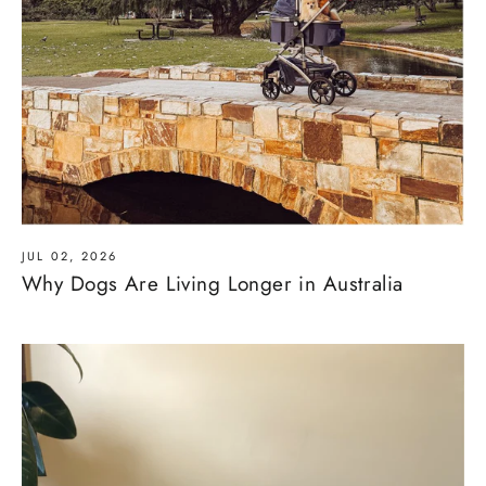
JUL 02, 2026
Why Dogs Are Living Longer in Australia