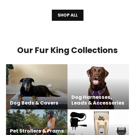
SHOP ALL
Our Fur King Collections
Dog Harnesses,
Dog Beds & Covers
Leads & Accessories
Pet Strollers & Prams