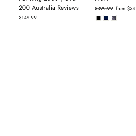
200 Australia Reviews
Regular
Sale
$399.99
from $34
price
price
$149.99