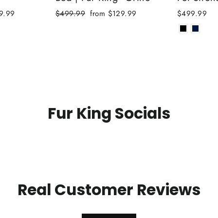
Regular
Sale
9.99
$499.99
from $129.99
$499.99
price
price
Fur King Socials
Real Customer Reviews