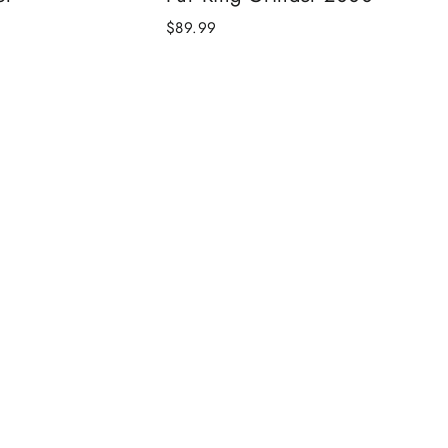
$89.99