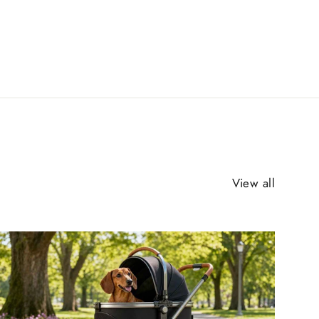
View all