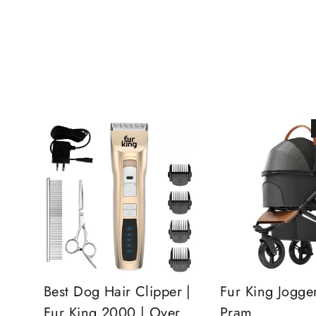
Best Dog Hair Clipper |
Fur King Jogge
Fur King 2000 | Over
Pram