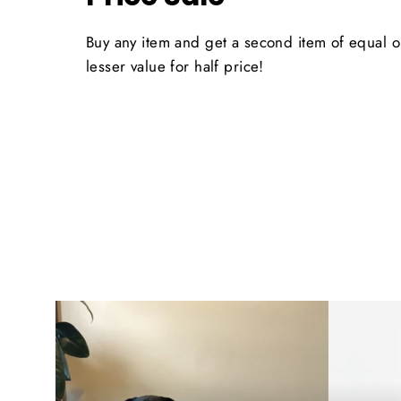
Buy any item and get a second item of equal o
lesser value for half price!