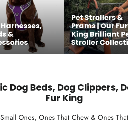
Pet Strollers &
 Harnesses,
Prams | Our Fur
ds &
King Brilliant P
ssories
Stroller Collect
c Dog Beds, Dog Clippers, 
Fur King
 Small Ones, Ones That Chew & Ones That