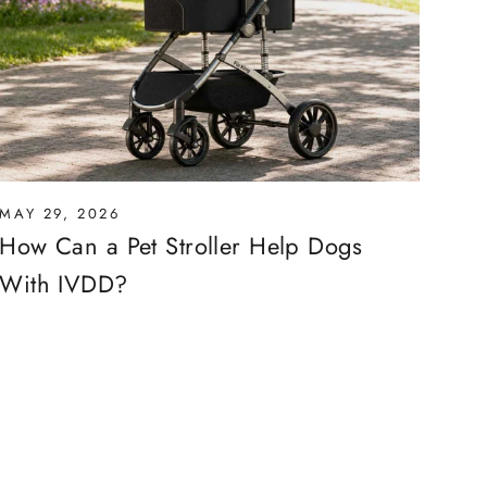
MAY 29, 2026
How Can a Pet Stroller Help Dogs
With IVDD?