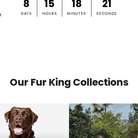
8
15
18
20
r
DAYS
HOURS
MINUTES
SECONDS
Our Fur King Collections