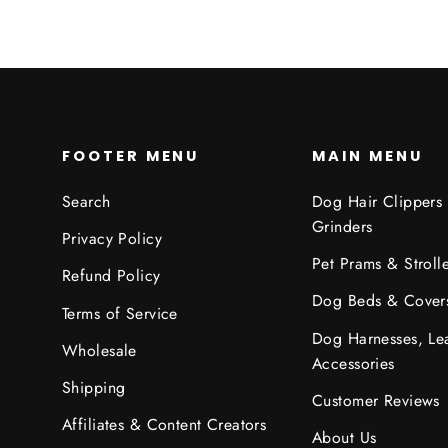
FOOTER MENU
MAIN MENU
Search
Dog Hair Clippers
Grinders
Privacy Policy
Pet Prams & Strolle
Refund Policy
Dog Beds & Cover
Terms of Service
Dog Harnesses, Le
Wholesale
Accessories
Shipping
Customer Reviews
Affiliates & Content Creators
About Us