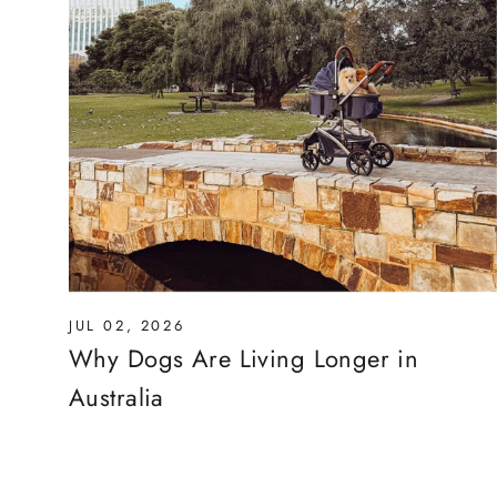
JUL 02, 2026
Why Dogs Are Living Longer in
Australia