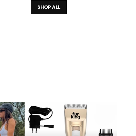
SHOP ALL