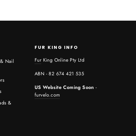
FUR KING INFO
Fur
King Online Pty Ltd
 & Nail
ABN - 82 674 421 535
rs
US Website Coming Soon
-
s
furvelo.com
ads &