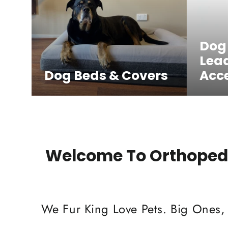
Dog
Lea
Dog Beds & Covers
Acce
Welcome To Orthopedi
We Fur King Love Pets. Big Ones,