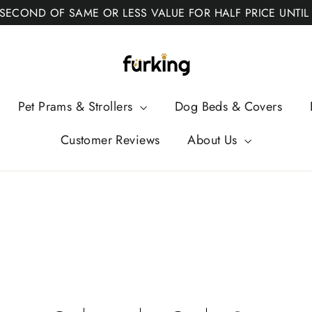
 SECOND OF SAME OR LESS VALUE FOR HALF PRICE UNTIL
Fur
King
Pet Prams & Strollers
Dog Beds & Covers
Customer Reviews
About Us