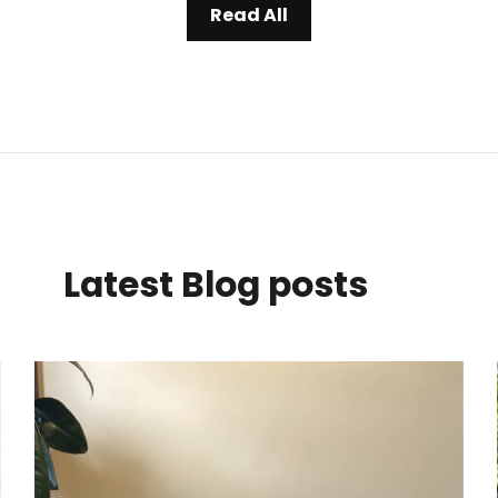
Read All
Latest Blog posts