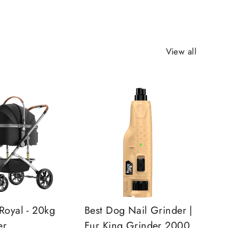
View all
Royal - 20kg
Best Dog Nail Grinder |
er
Fur King Grinder 2000