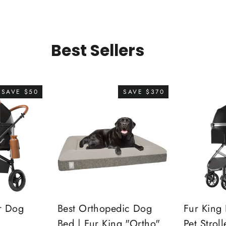
Best Sellers
SAVE $50
SAVE $370
r Dog
Best Orthopedic Dog
Fur King 
Bed | Fur King "Ortho"
Pet Stroll