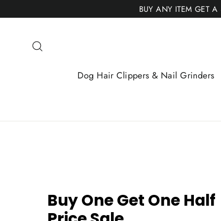
Skip
BUY ANY ITEM GET A
to
content
Search
Dog Hair Clippers & Nail Grinders
Buy One Get One Half
Price Sale