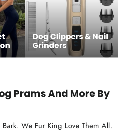
et
Dog Clippers & Nail
ion
Grinders
Dog Prams And More By
 Bark. We Fur King Love Them All.