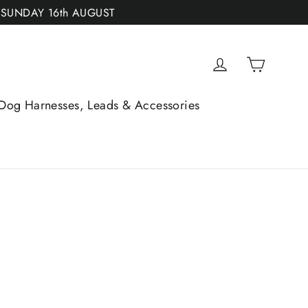
 SUNDAY 16th AUGUST
Cart
Log in
Dog Harnesses, Leads & Accessories