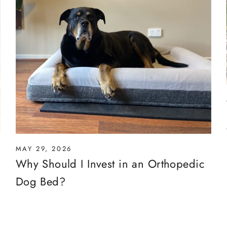
MAY 29, 2026
Why Should I Invest in an Orthopedic
Dog Bed?